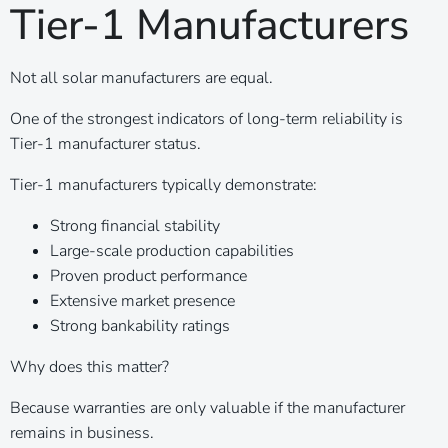
Tier-1 Manufacturers
Not all solar manufacturers are equal.
One of the strongest indicators of long-term reliability is
Tier-1 manufacturer status.
Tier-1 manufacturers typically demonstrate:
Strong financial stability
Large-scale production capabilities
Proven product performance
Extensive market presence
Strong bankability ratings
Why does this matter?
Because warranties are only valuable if the manufacturer
remains in business.