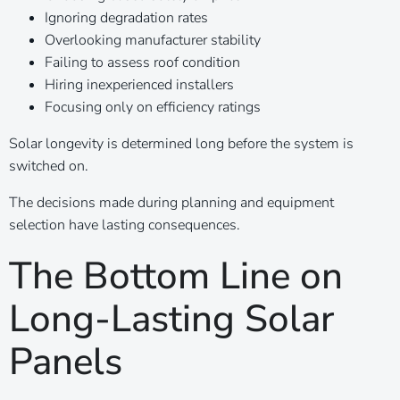
Ignoring degradation rates
Overlooking manufacturer stability
Failing to assess roof condition
Hiring inexperienced installers
Focusing only on efficiency ratings
Solar longevity is determined long before the system is
switched on.
The decisions made during planning and equipment
selection have lasting consequences.
The Bottom Line on
Long-Lasting Solar
Panels