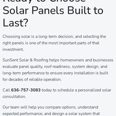
Solar Panels Built to
Last?
Choosing solar is a long-term decision, and selecting the
right panels is one of the most important parts of that
investment.
SunSent Solar & Roofing helps homeowners and businesses
evaluate panel quality, roof readiness, system design, and
long-term performance to ensure every installation is built
for decades of reliable operation.
Call
636-757-3083
today to schedule a personalized solar
consultation.
Our team will help you compare options, understand
expected performance, and design a solar system that