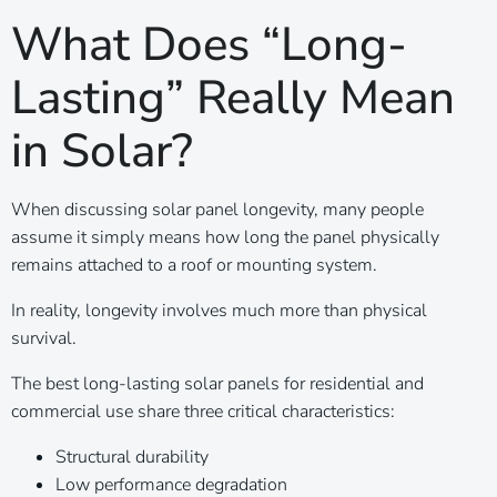
What Does “Long-
Lasting” Really Mean
in Solar?
When discussing solar panel longevity, many people
assume it simply means how long the panel physically
remains attached to a roof or mounting system.
In reality, longevity involves much more than physical
survival.
The best long-lasting solar panels for residential and
commercial use share three critical characteristics:
Structural durability
Low performance degradation