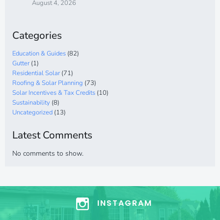
August 4, 2026
Categories
Education & Guides
(82)
Gutter
(1)
Residential Solar
(71)
Roofing & Solar Planning
(73)
Solar Incentives & Tax Credits
(10)
Sustainability
(8)
Uncategorized
(13)
Latest Comments
No comments to show.
INSTAGRAM