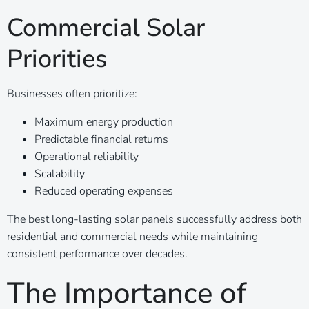
Commercial Solar
Priorities
Businesses often prioritize:
Maximum energy production
Predictable financial returns
Operational reliability
Scalability
Reduced operating expenses
The best long-lasting solar panels successfully address both
residential and commercial needs while maintaining
consistent performance over decades.
The Importance of