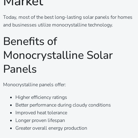
Market
Today, most of the best long-lasting solar panels for homes
and businesses utilize monocrystalline technology.
Benefits of
Monocrystalline Solar
Panels
Monocrystalline panels offer:
Higher efficiency ratings
Better performance during cloudy conditions
Improved heat tolerance
Longer proven lifespan
Greater overall energy production