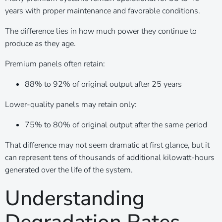
years with proper maintenance and favorable conditions.
The difference lies in how much power they continue to
produce as they age.
Premium panels often retain:
88% to 92% of original output after 25 years
Lower-quality panels may retain only:
75% to 80% of original output after the same period
That difference may not seem dramatic at first glance, but it
can represent tens of thousands of additional kilowatt-hours
generated over the life of the system.
Understanding