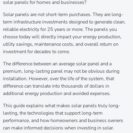
solar panels for homes and businesses?
Solar panels are not short-term purchases. They are long-
term infrastructure investments designed to generate clean,
reliable electricity for 25 years or more. The panels you
choose today will directly impact your energy production,
utility savings, maintenance costs, and overall return on
investment for decades to come.
The difference between an average solar panel and a
premium, long-lasting panel may not be obvious during
installation. However, over the life of the system, that
difference can translate into thousands of dollars in
additional energy production and avoided expenses.
This guide explains what makes solar panels truly long-
lasting, the technologies that support long-term
performance, and how homeowners and business owners
can make informed decisions when investing in solar.