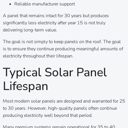
Reliable manufacturer support
A panel that remains intact for 30 years but produces
significantly less electricity after year 15 is not truly
delivering long-term value.
The goal is not simply to keep panels on the roof. The goal
is to ensure they continue producing meaningful amounts of
electricity throughout their lifespan.
Typical Solar Panel
Lifespan
Most modern solar panels are designed and warranted for 25
to 30 years. However, high-quality panels often continue
producing electricity well beyond that period.
Many premium systems remain operational for 35 to 40