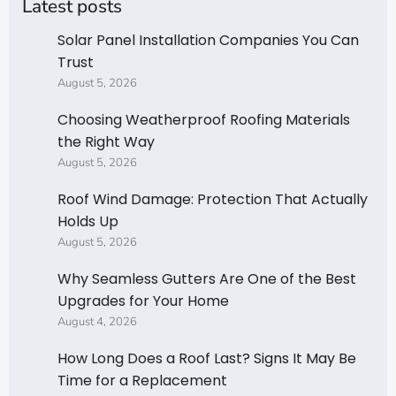
Latest posts
Solar Panel Installation Companies You Can
Trust
August 5, 2026
Choosing Weatherproof Roofing Materials
the Right Way
August 5, 2026
Roof Wind Damage: Protection That Actually
Holds Up
August 5, 2026
Why Seamless Gutters Are One of the Best
Upgrades for Your Home
August 4, 2026
How Long Does a Roof Last? Signs It May Be
Time for a Replacement