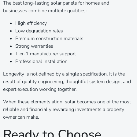
The best long-lasting solar panels for homes and
businesses combine multiple qualities:
High efficiency
Low degradation rates
Premium construction materials
Strong warranties
Tier-1 manufacturer support
Professional installation
Longevity is not defined by a single specification. It is the
result of quality engineering, thoughtful system design, and
expert execution working together.
When these elements align, solar becomes one of the most
reliable and financially rewarding investments a property
owner can make.
Ready to Choose