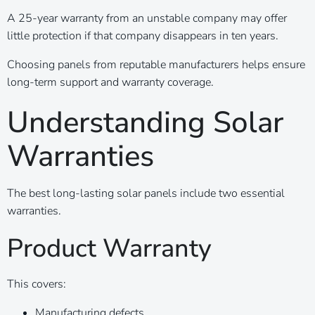
A 25-year warranty from an unstable company may offer
little protection if that company disappears in ten years.
Choosing panels from reputable manufacturers helps ensure
long-term support and warranty coverage.
Understanding Solar
Warranties
The best long-lasting solar panels include two essential
warranties.
Product Warranty
This covers:
Manufacturing defects