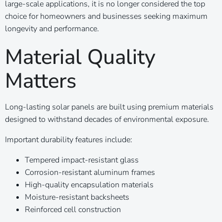
large-scale applications, it is no longer considered the top
choice for homeowners and businesses seeking maximum
longevity and performance.
Material Quality
Matters
Long-lasting solar panels are built using premium materials
designed to withstand decades of environmental exposure.
Important durability features include:
Tempered impact-resistant glass
Corrosion-resistant aluminum frames
High-quality encapsulation materials
Moisture-resistant backsheets
Reinforced cell construction