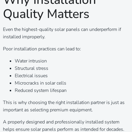
Quality Matters
Even the highest-quality solar panels can underperform if
installed improperly.
Poor installation practices can lead to:
Water intrusion
Structural stress
Electrical issues
Microcracks in solar cells
Reduced system lifespan
This is why choosing the right installation partner is just as
important as selecting premium equipment.
A properly designed and professionally installed system
helps ensure solar panels perform as intended for decades.