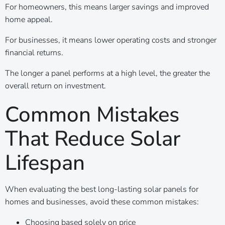
For homeowners, this means larger savings and improved
home appeal.
For businesses, it means lower operating costs and stronger
financial returns.
The longer a panel performs at a high level, the greater the
overall return on investment.
Common Mistakes
That Reduce Solar
Lifespan
When evaluating the best long-lasting solar panels for
homes and businesses, avoid these common mistakes:
Choosing based solely on price