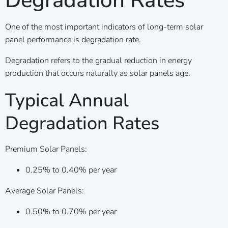
Degradation Rates
One of the most important indicators of long-term solar
panel performance is degradation rate.
Degradation refers to the gradual reduction in energy
production that occurs naturally as solar panels age.
Typical Annual
Degradation Rates
Premium Solar Panels:
0.25% to 0.40% per year
Average Solar Panels:
0.50% to 0.70% per year