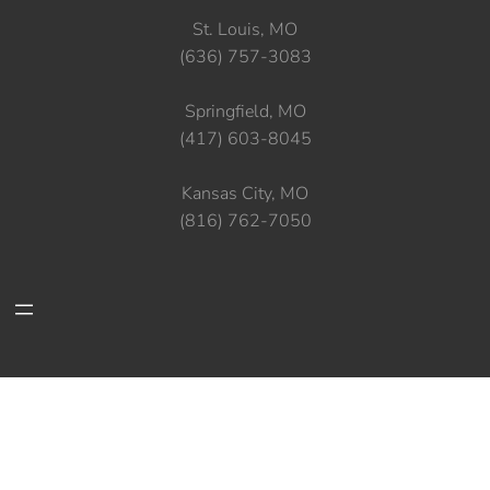
St. Louis, MO
(636) 757-3083
Springfield, MO
(417) 603-8045
Kansas City, MO
(816) 762-7050