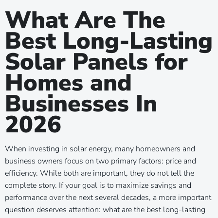
What Are The
Best Long-Lasting
Solar Panels for
Homes and
Businesses In
2026
When investing in solar energy, many homeowners and
business owners focus on two primary factors: price and
efficiency. While both are important, they do not tell the
complete story. If your goal is to maximize savings and
performance over the next several decades, a more important
question deserves attention: what are the best long-lasting