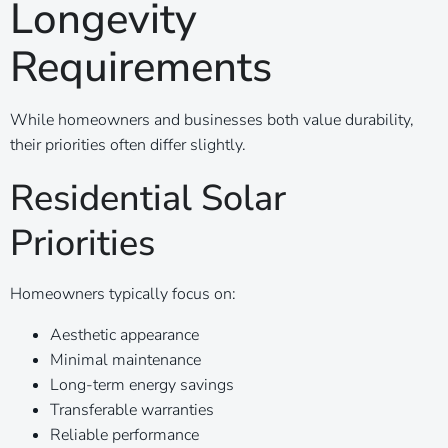
Longevity
Requirements
While homeowners and businesses both value durability,
their priorities often differ slightly.
Residential Solar
Priorities
Homeowners typically focus on:
Aesthetic appearance
Minimal maintenance
Long-term energy savings
Transferable warranties
Reliable performance