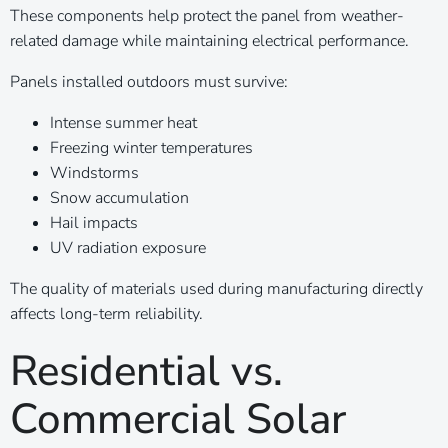
These components help protect the panel from weather-
related damage while maintaining electrical performance.
Panels installed outdoors must survive:
Intense summer heat
Freezing winter temperatures
Windstorms
Snow accumulation
Hail impacts
UV radiation exposure
The quality of materials used during manufacturing directly
affects long-term reliability.
Residential vs.
Commercial Solar