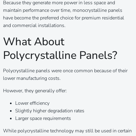
Because they generate more power in less space and
maintain performance over time, monocrystalline panels
have become the preferred choice for premium residential
and commercial installations.
What About
Polycrystalline Panels?
Polycrystalline panels were once common because of their
lower manufacturing costs.
However, they generally offer:
Lower efficiency
Slightly higher degradation rates
Larger space requirements
While polycrystalline technology may still be used in certain