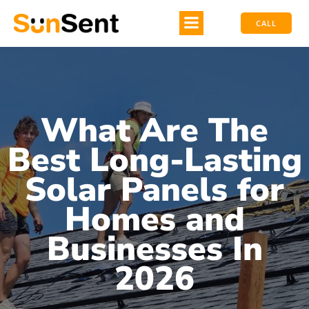
CALL
What Are The
Best Long-Lasting
Solar Panels for
Homes and
Businesses In
2026