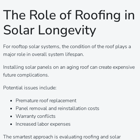
The Role of Roofing in
Solar Longevity
For rooftop solar systems, the condition of the roof plays a
major role in overall system lifespan.
Installing solar panels on an aging roof can create expensive
future complications.
Potential issues include:
Premature roof replacement
Panel removal and reinstallation costs
Warranty conflicts
Increased labor expenses
The smartest approach is evaluating roofing and solar