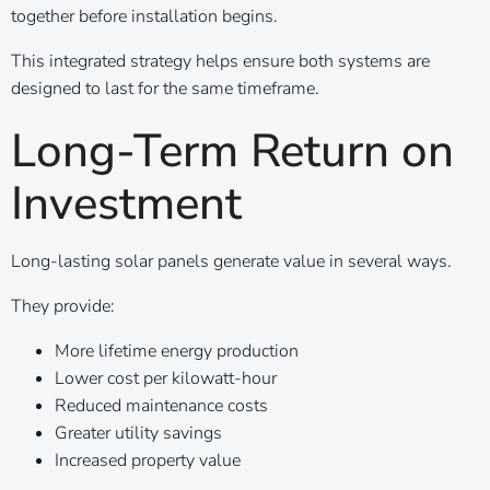
together before installation begins.
This integrated strategy helps ensure both systems are
designed to last for the same timeframe.
Long-Term Return on
Investment
Long-lasting solar panels generate value in several ways.
They provide:
More lifetime energy production
Lower cost per kilowatt-hour
Reduced maintenance costs
Greater utility savings
Increased property value