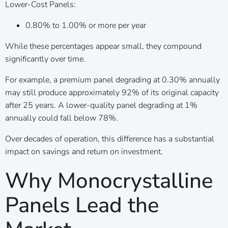
Lower-Cost Panels:
0.80% to 1.00% or more per year
While these percentages appear small, they compound
significantly over time.
For example, a premium panel degrading at 0.30% annually
may still produce approximately 92% of its original capacity
after 25 years. A lower-quality panel degrading at 1%
annually could fall below 78%.
Over decades of operation, this difference has a substantial
impact on savings and return on investment.
Why Monocrystalline
Panels Lead the