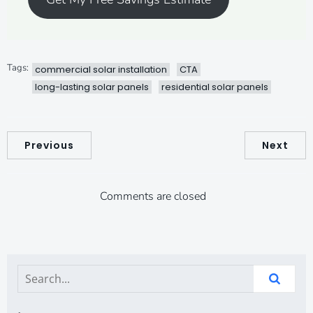
Tags:
commercial solar installation
CTA
long-lasting solar panels
residential solar panels
Previous
Next
Comments are closed