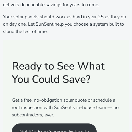
delivers dependable savings for years to come.
Your solar panels should work as hard in year 25 as they do
on day one. Let SunSent help you choose a system built to
stand the test of time.
Ready to See What
You Could Save?
Get a free, no-obligation solar quote or schedule a
roof inspection with SunSent’s in-house team — no
subcontractors, ever.
Get My Free Savings Estimate