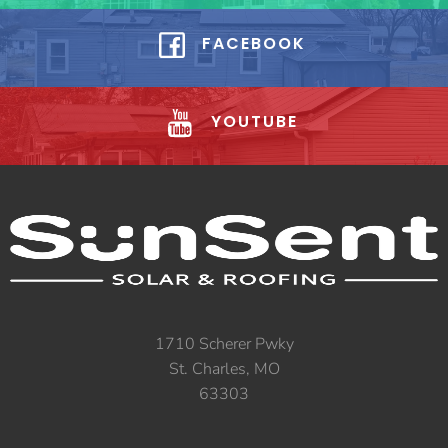
FACEBOOK
YOUTUBE
1710 Scherer Pwky
St. Charles, MO
63303