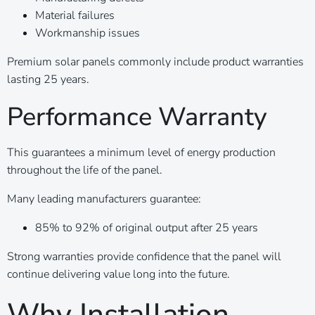
Material failures
Workmanship issues
Premium solar panels commonly include product warranties
lasting 25 years.
Performance Warranty
This guarantees a minimum level of energy production
throughout the life of the panel.
Many leading manufacturers guarantee:
85% to 92% of original output after 25 years
Strong warranties provide confidence that the panel will
continue delivering value long into the future.
Why Installation