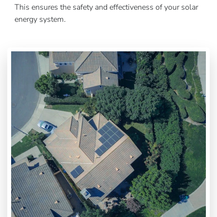
This ensures the safety and effectiveness of your solar
energy system.