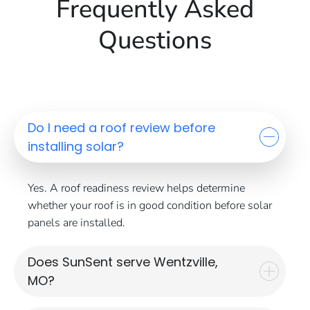
Frequently Asked
Questions
Do I need a roof review before
installing solar?
Yes. A roof readiness review helps determine
whether your roof is in good condition before solar
panels are installed.
Does SunSent serve Wentzville,
MO?