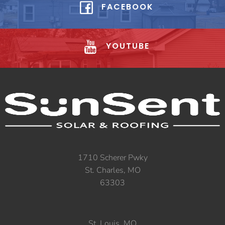
FACEBOOK
YOUTUBE
1710 Scherer Pwky
St. Charles, MO
63303
St. Louis, MO