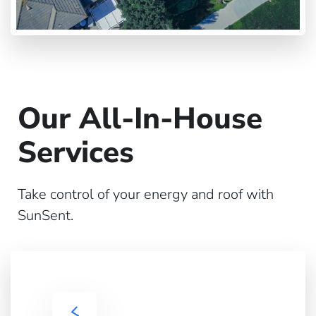
Our All-In-House
Services
Take control of your energy and roof with
SunSent.