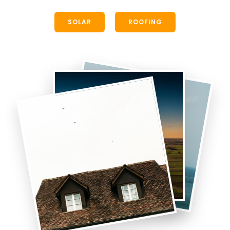
SOLAR
ROOFING