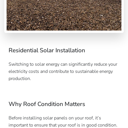
Residential Solar Installation
Switching to solar energy can significantly reduce your
electricity costs and contribute to sustainable energy
production.
Why Roof Condition Matters
Before installing solar panels on your roof, it’s
important to ensure that your roof is in good condition.