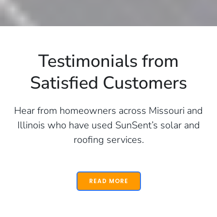
Testimonials from
Satisfied Customers
Hear from homeowners across Missouri and
Illinois who have used SunSent’s solar and
roofing services.
READ MORE