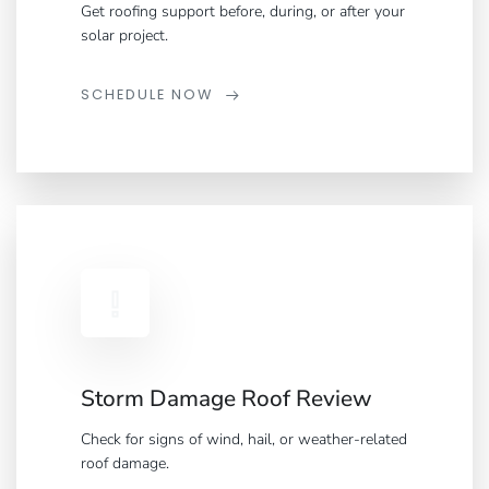
Get roofing support before, during, or after your
solar project.
SCHEDULE NOW
Storm Damage Roof Review
Check for signs of wind, hail, or weather-related
roof damage.