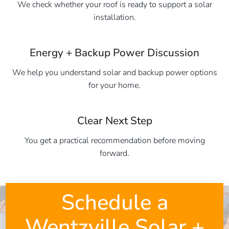
We check whether your roof is ready to support a solar
installation.
Energy + Backup Power Discussion
We help you understand solar and backup power options
for your home.
Clear Next Step
You get a practical recommendation before moving
forward.
Schedule a
Wentzville Solar +