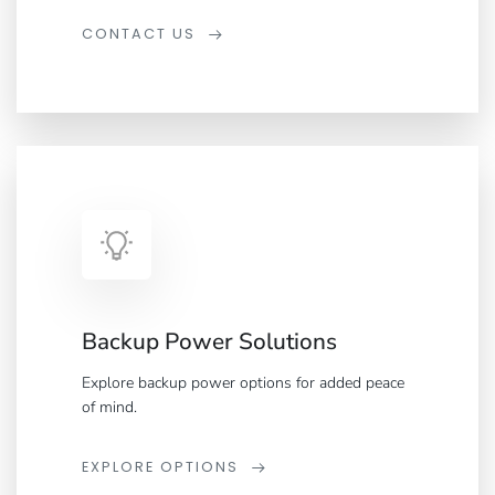
CONTACT US
Backup Power Solutions
Explore backup power options for added peace
of mind.
EXPLORE OPTIONS