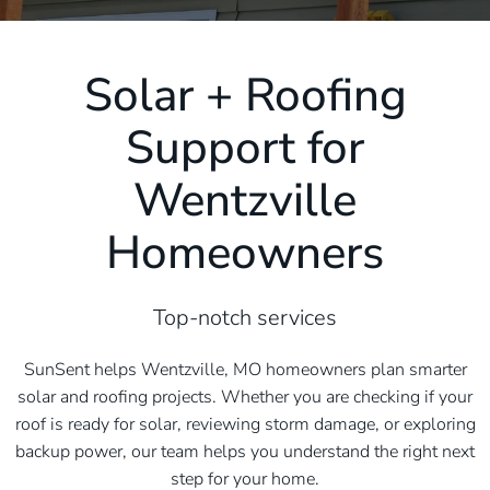
Solar + Roofing
Support for
Wentzville
Homeowners
Top-notch services
SunSent helps Wentzville, MO homeowners plan smarter
solar and roofing projects. Whether you are checking if your
roof is ready for solar, reviewing storm damage, or exploring
backup power, our team helps you understand the right next
step for your home.