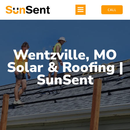
CALL
Wentzville, MO
Solar & Roofing |
SunSent