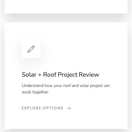
Solar + Roof Project Review
Understand how your roof and solar project can
work together.
EXPLORE OPTIONS