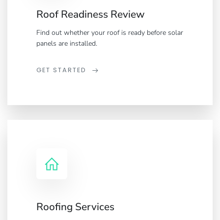
Roof Readiness Review
Find out whether your roof is ready before solar
panels are installed.
GET STARTED
Roofing Services