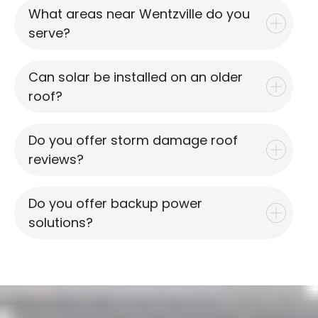
What areas near Wentzville do you
serve?
Can solar be installed on an older
roof?
Do you offer storm damage roof
reviews?
Do you offer backup power
solutions?