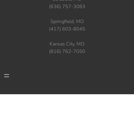
(636) 757-3083
Springfield, MO
(417) 603-8045
Kansas City, MO
(816) 762-7050