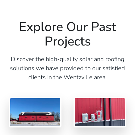
Explore Our Past
Projects
Discover the high-quality solar and roofing
solutions we have provided to our satisfied
clients in the Wentzville area.