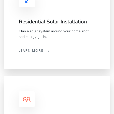
Residential Solar Installation
Plan a solar system around your home, roof,
and energy goals.
LEARN MORE