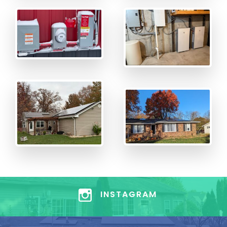
INSTAGRAM