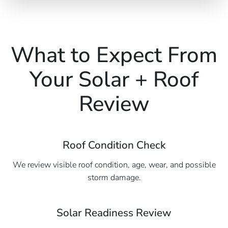
What to Expect From
Your Solar + Roof
Review
Roof Condition Check
We review visible roof condition, age, wear, and possible
storm damage.
Solar Readiness Review