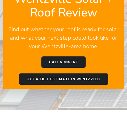
Roof Review
Find out whether your roof is ready for solar
and what your next step could look like for
your Wentzville-area home.
CALL SUNSENT
GET A FREE ESTIMATE IN WENTZVILLE