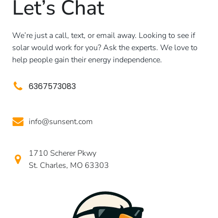
Let’s Chat
We’re just a call, text, or email away. Looking to see if
solar would work for you? Ask the experts. We love to
help people gain their energy independence.
6367573083
info@sunsent.com
1710 Scherer Pkwy
St. Charles, MO 63303