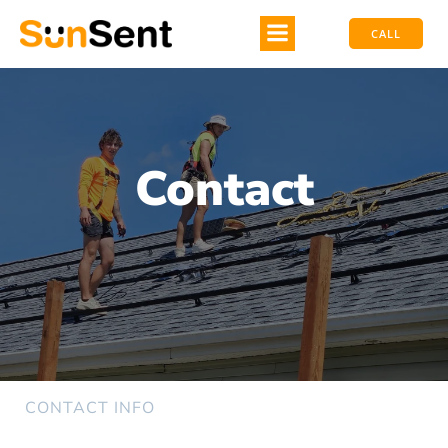
CALL
Contact
CONTACT INFO