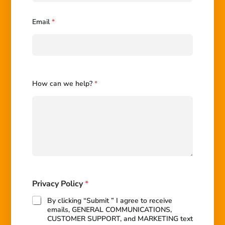
P
r
i
Email
*
v
a
c
y
How can we help?
*
Privacy Policy
*
By clicking “Submit ” I agree to receive
emails, GENERAL COMMUNICATIONS,
CUSTOMER SUPPORT, and MARKETING text