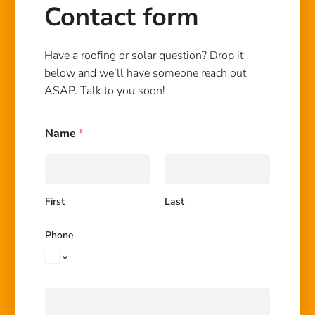
Contact form
Have a roofing or solar question? Drop it
below and we’ll have someone reach out
ASAP. Talk to you soon!
Name
*
First
Last
N
Phone
a
m
e
H
o
w