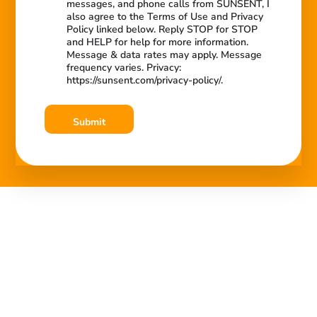
messages, and phone calls from SUNSENT, I
also agree to the Terms of Use and Privacy
Policy linked below. Reply STOP for STOP
and HELP for help for more information.
Message & data rates may apply. Message
frequency varies. Privacy:
https://sunsent.com/privacy-policy/.
Submit