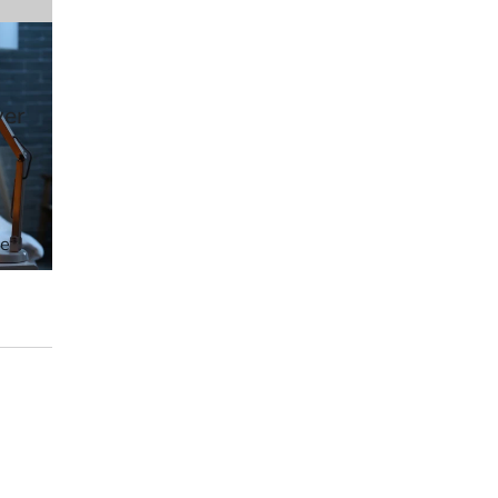
wer
ve