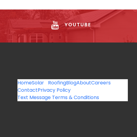
YOUTUBE
Home
Solar
Roofing
Blog
About
Careers
Contact
Privacy Policy
Text Message Terms & Conditions