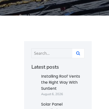
Latest posts
Installing Roof Vents
the Right Way With
SunSent
August 6, 2026
Solar Panel