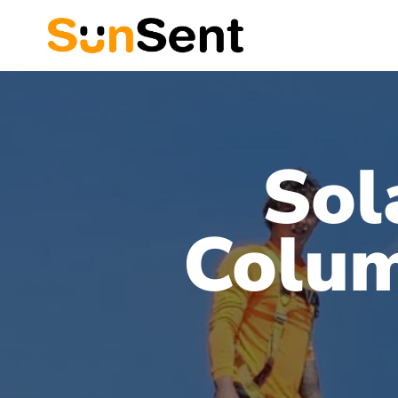
Sol
Colum