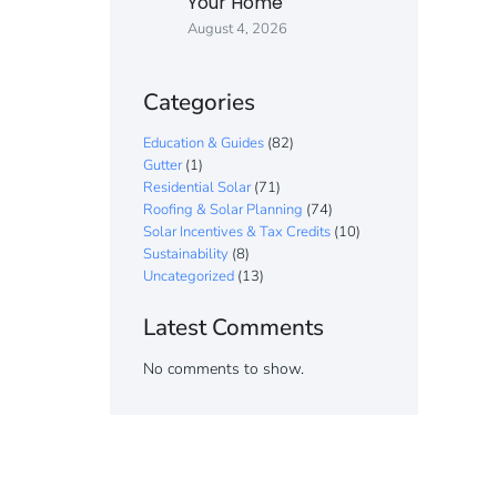
Your Home
August 4, 2026
Categories
Education & Guides
(82)
Gutter
(1)
Residential Solar
(71)
Roofing & Solar Planning
(74)
Solar Incentives & Tax Credits
(10)
Sustainability
(8)
Uncategorized
(13)
Latest Comments
No comments to show.