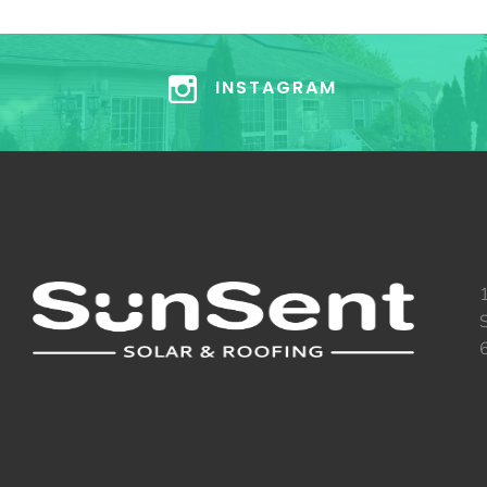
INSTAGRAM