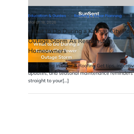
-
Education & Guides
Roofing & Solar Planning
March 18, 2026
What to Do During a Kansas City Po
Outage Storm As Responsible
Homeowners
Stay Ahead in Solar & Roofing Get tips, incenti
updates, and seasonal maintenance reminders
straight to your[…]