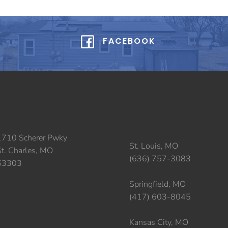
FACEBOOK
1710 Scherer Pwky
St. Louis, MO
St. Charles, MO
(636) 757-3083
63303
Springfield, MO
(417) 603-8045
Kansas City, MO