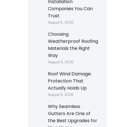
Installation
Companies You Can
Trust
August 5, 2026
Choosing
Weatherproof Roofing
Materials the Right
Way
August 5, 2026
Roof Wind Damage:
Protection That
Actually Holds Up
August 5, 2026
Why Seamless
Gutters Are One of
the Best Upgrades for