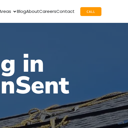
Areas
Blog
About
Careers
Contact
CALL
g in
unSent