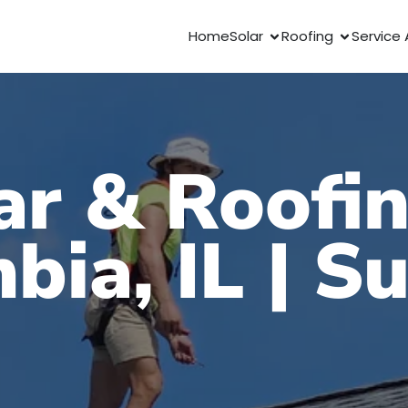
Home
Solar
Roofing
Service 
ar & Roofin
bia, IL | S