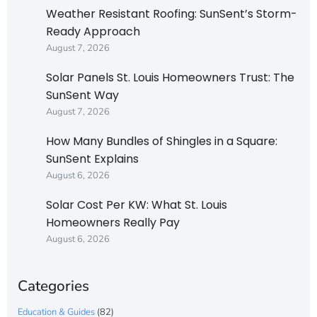
Weather Resistant Roofing: SunSent’s Storm-
Ready Approach
August 7, 2026
Solar Panels St. Louis Homeowners Trust: The
SunSent Way
August 7, 2026
How Many Bundles of Shingles in a Square:
SunSent Explains
August 6, 2026
Solar Cost Per KW: What St. Louis
Homeowners Really Pay
August 6, 2026
Categories
Education & Guides
(82)