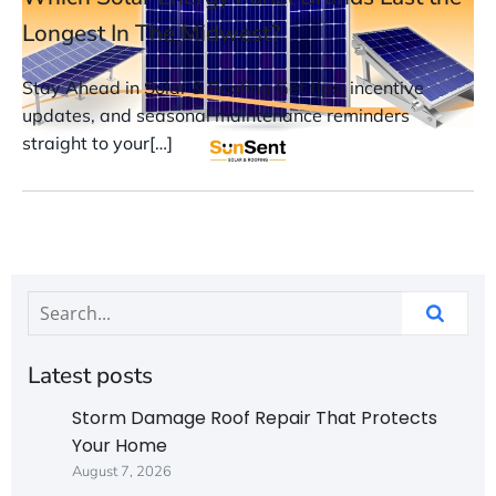
Longest In The Midwest?
Stay Ahead in Solar & Roofing Get tips, incentive
updates, and seasonal maintenance reminders
straight to your[…]
Latest posts
Storm Damage Roof Repair That Protects
Your Home
August 7, 2026