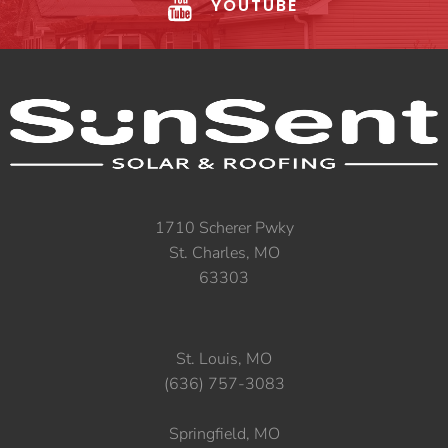
YOUTUBE
1710 Scherer Pwky
St. Charles, MO
63303
St. Louis, MO
(636) 757-3083
Springfield, MO