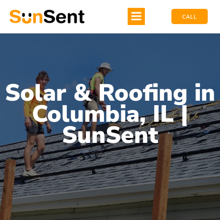
CALL
Solar & Roofing in
Columbia, IL |
SunSent