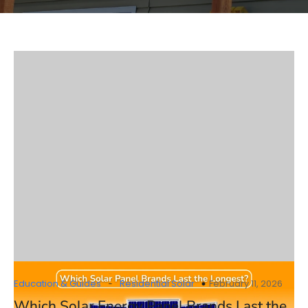
-
Education & Guides
Residential Solar
February 11, 2026
Which Solar Energy Panel Brands Last the