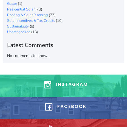
Gutter
(1)
Residential Solar
(73)
Roofing & Solar Planning
(77)
Solar Incentives & Tax Credits
(10)
Sustainability
(8)
Uncategorized
(13)
Latest Comments
No comments to show.
INSTAGRAM
FACEBOOK