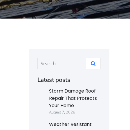
Latest posts
Storm Damage Roof
Repair That Protects
Your Home
August 7, 2026
Weather Resistant