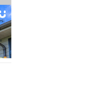
es:
u
ve