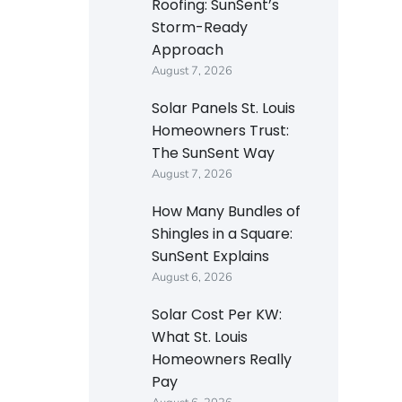
Roofing: SunSent’s
Storm-Ready
Approach
August 7, 2026
Solar Panels St. Louis
Homeowners Trust:
The SunSent Way
August 7, 2026
How Many Bundles of
Shingles in a Square:
SunSent Explains
August 6, 2026
Solar Cost Per KW:
What St. Louis
Homeowners Really
Pay