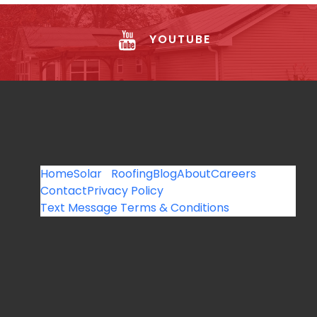
YOUTUBE
Home
Solar
Roofing
Blog
About
Careers
Contact
Privacy Policy
Text Message Terms & Conditions