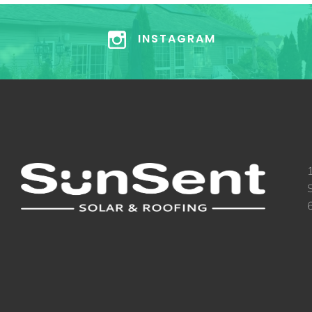
INSTAGRAM