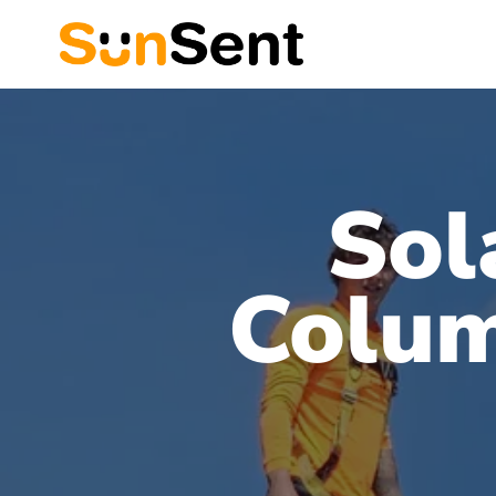
Sol
Colum