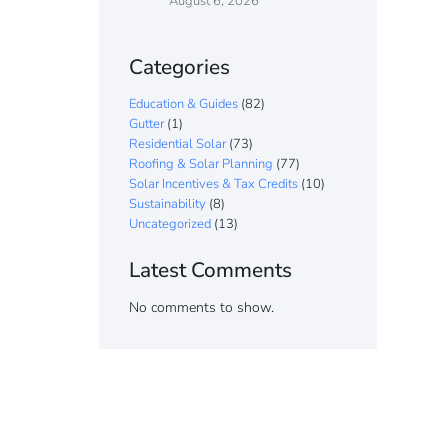
August 6, 2026
Categories
Education & Guides
(82)
Gutter
(1)
Residential Solar
(73)
Roofing & Solar Planning
(77)
Solar Incentives & Tax Credits
(10)
Sustainability
(8)
Uncategorized
(13)
Latest Comments
No comments to show.