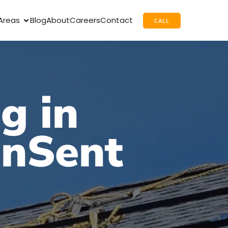
Areas
Blog
About
Careers
Contact
CALL
g in
unSent