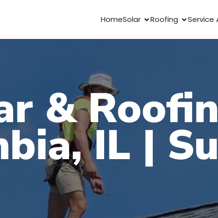
Home
Solar
Roofing
Service 
ar & Roofin
bia, IL | S