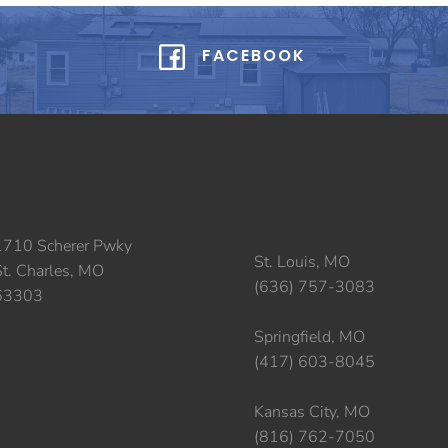
FACEBOOK
1710 Scherer Pwky
St. Louis, MO
St. Charles, MO
(636) 757-3083
63303
Springfield, MO
(417) 603-8045
Kansas City, MO
(816) 762-7050