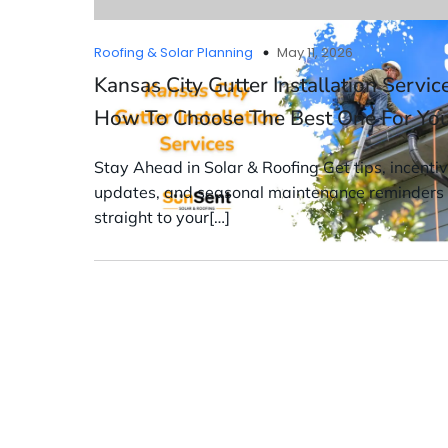
Roofing & Solar Planning
May 11, 2026
Kansas City Gutter Installation Servic
How To Choose The Best One For Yo
Stay Ahead in Solar & Roofing Get tips, incenti
updates, and seasonal maintenance reminders
straight to your[…]