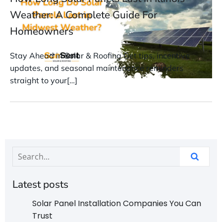
Weather: A Complete Guide For
Homeowners
Stay Ahead in Solar & Roofing Get tips, incentive
updates, and seasonal maintenance reminders
straight to your[…]
Latest posts
Solar Panel Installation Companies You Can
Trust