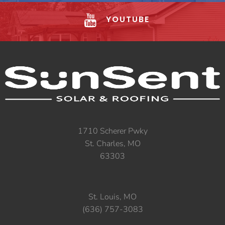
YOUTUBE
1710 Scherer Pwky
St. Charles, MO
63303
St. Louis, MO
(636) 757-3083