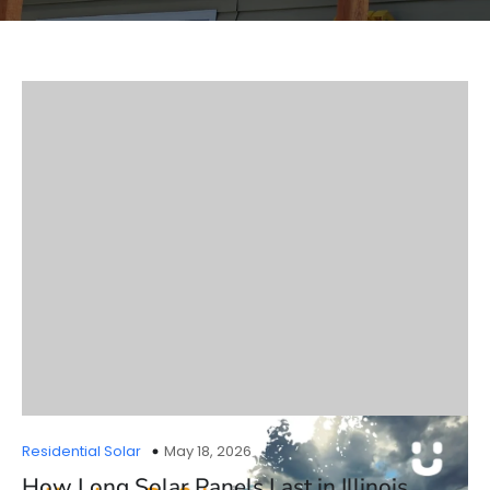
Residential Solar
May 18, 2026
How Long Solar Panels Last in Illinois