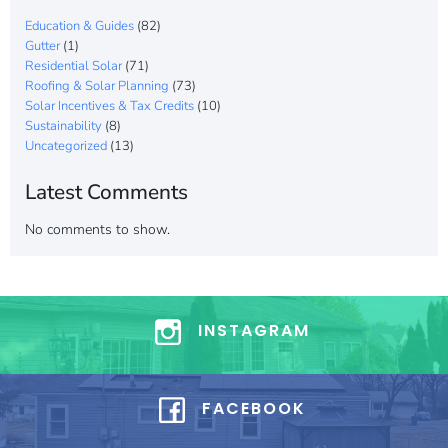
Education & Guides
(82)
Gutter
(1)
Residential Solar
(71)
Roofing & Solar Planning
(73)
Solar Incentives & Tax Credits
(10)
Sustainability
(8)
Uncategorized
(13)
Latest Comments
No comments to show.
INSTAGRAM
FACEBOOK