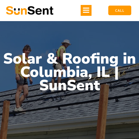
CALL
Solar & Roofing in
Columbia, IL |
SunSent