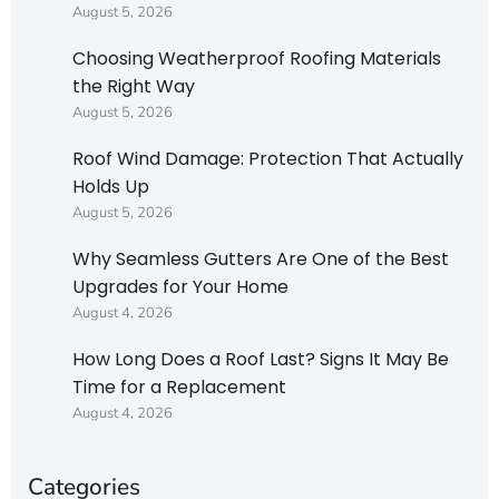
August 5, 2026
Choosing Weatherproof Roofing Materials
the Right Way
August 5, 2026
Roof Wind Damage: Protection That Actually
Holds Up
August 5, 2026
Why Seamless Gutters Are One of the Best
Upgrades for Your Home
August 4, 2026
How Long Does a Roof Last? Signs It May Be
Time for a Replacement
August 4, 2026
Categories