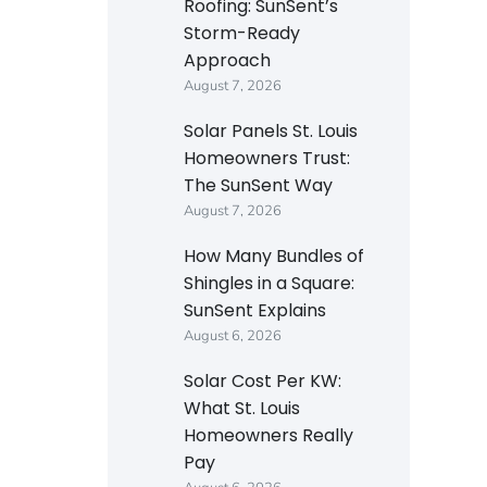
Roofing: SunSent’s
Storm-Ready
Approach
August 7, 2026
Solar Panels St. Louis
Homeowners Trust:
The SunSent Way
August 7, 2026
How Many Bundles of
Shingles in a Square:
SunSent Explains
August 6, 2026
Solar Cost Per KW:
What St. Louis
Homeowners Really
Pay