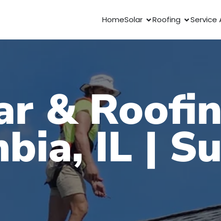
Home
Solar
Roofing
Service 
ar & Roofin
bia, IL | S