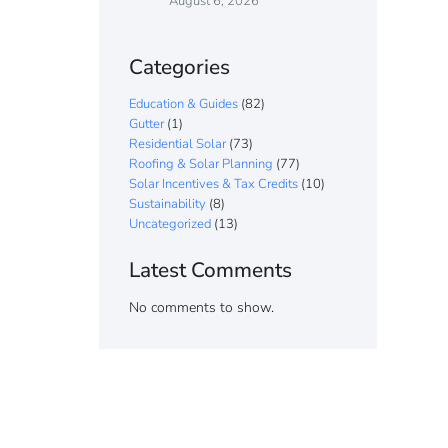
August 6, 2026
Categories
Education & Guides
(82)
Gutter
(1)
Residential Solar
(73)
Roofing & Solar Planning
(77)
Solar Incentives & Tax Credits
(10)
Sustainability
(8)
Uncategorized
(13)
Latest Comments
No comments to show.