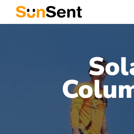
Sol
Colum