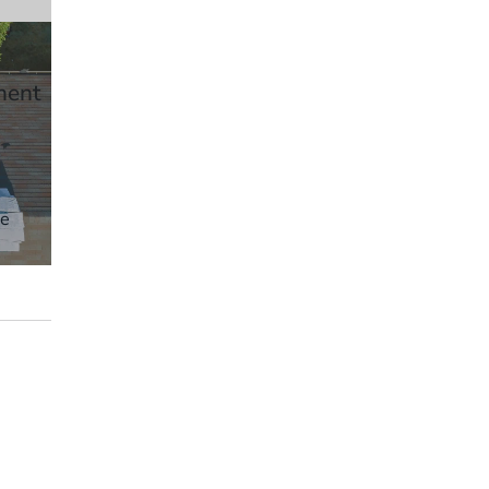
ment
ve