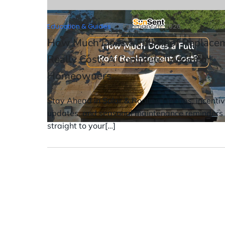
Education & Guides
February 26, 2026
How Much Does a Full Roof Replace
Really Cost? A Complete Guide For
Homeowners
Stay Ahead in Solar & Roofing Get tips, incenti
updates, and seasonal maintenance reminders
straight to your[…]