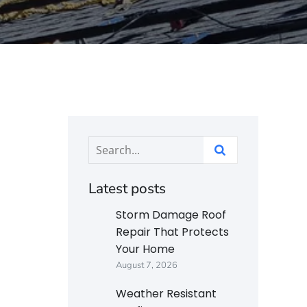
Latest posts
Storm Damage Roof
Repair That Protects
Your Home
August 7, 2026
Weather Resistant