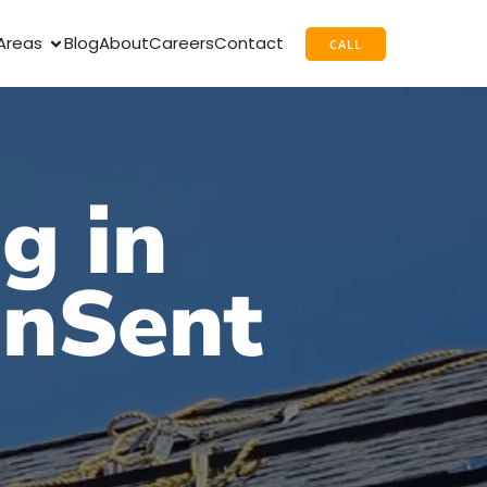
Areas
Blog
About
Careers
Contact
CALL
g in
unSent