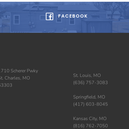
FACEBOOK
1710 Scherer Pwky
St. Louis, MO
St. Charles, MO
(636) 757-3083
63303
Springfield, MO
(417) 603-8045
Kansas City, MO
(816) 762-7050