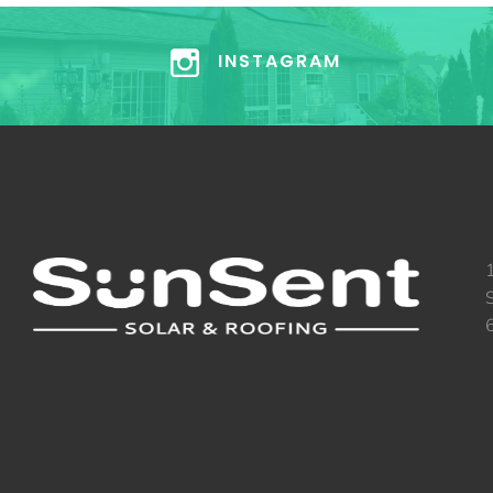
INSTAGRAM