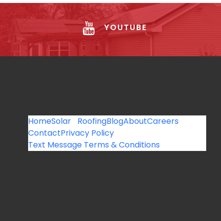
YOUTUBE
Home
Solar
Roofing
Blog
About
Careers
Contact
Privacy Policy
Text Message Terms & Conditions