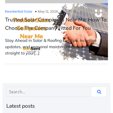
Residential Solar
May 12, 2026
Trusted Solar Companies Near Me: How To
Choose The Company Fitted For You
Stay Ahead in Solar & Roofing Get tips, incentive
updates, and seasonal maintenance reminders
straight to your[…]
Latest posts