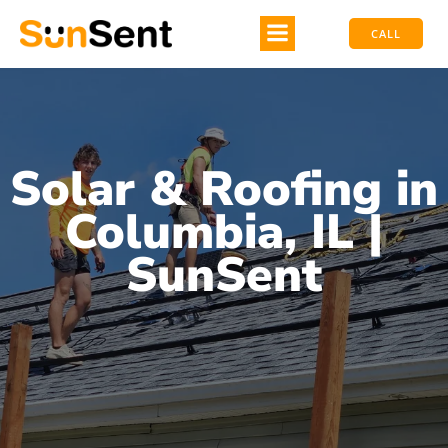
CALL
Solar & Roofing in
Columbia, IL |
SunSent