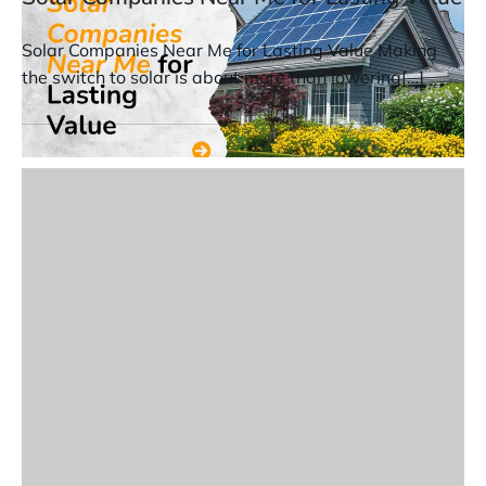
Solar Companies Near Me for Lasting Value Making
the switch to solar is about more than lowering[…]