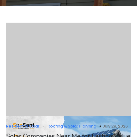
-
Residential Solar
Roofing & Solar Planning
July 29, 2026
Solar Companies Near Me for Lasting Value