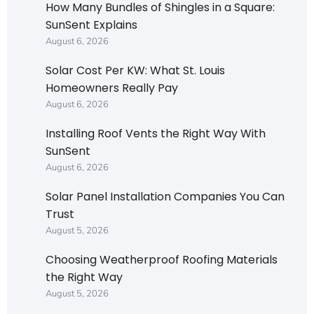
How Many Bundles of Shingles in a Square:
SunSent Explains
August 6, 2026
Solar Cost Per KW: What St. Louis
Homeowners Really Pay
August 6, 2026
Installing Roof Vents the Right Way With
SunSent
August 6, 2026
Solar Panel Installation Companies You Can
Trust
August 5, 2026
Choosing Weatherproof Roofing Materials
the Right Way
August 5, 2026