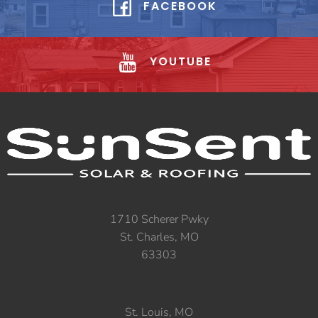
FACEBOOK
YOUTUBE
1710 Scherer Pwky
St. Charles, MO
63303
St. Louis, MO