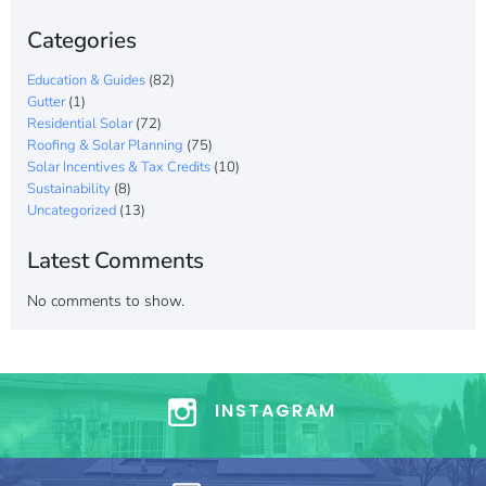
Categories
Education & Guides
(82)
Gutter
(1)
Residential Solar
(72)
Roofing & Solar Planning
(75)
Solar Incentives & Tax Credits
(10)
Sustainability
(8)
Uncategorized
(13)
Latest Comments
No comments to show.
INSTAGRAM