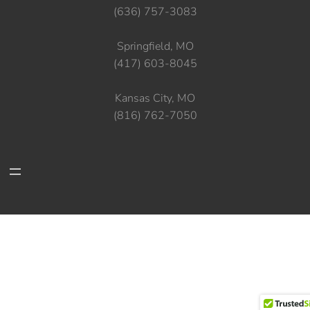
(636) 757-3083
Springfield, MO
(417) 603-8045
Kansas City, MO
(816) 762-7050