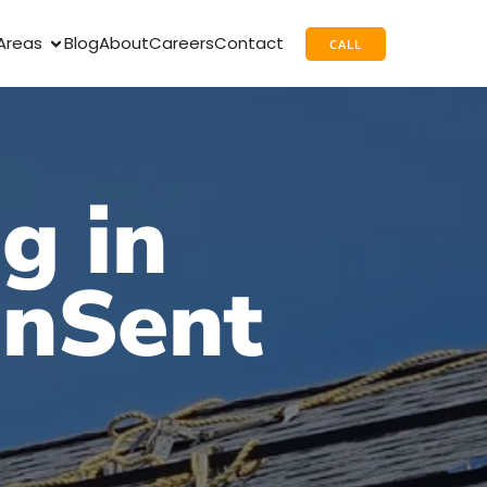
Areas
Blog
About
Careers
Contact
CALL
g in
unSent