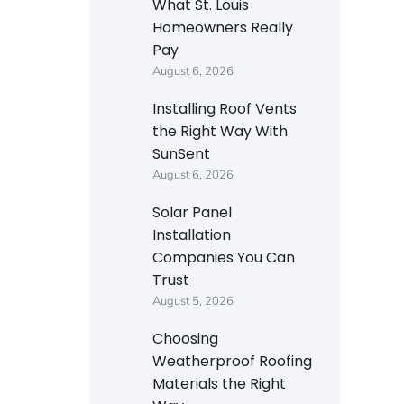
What St. Louis
Homeowners Really
Pay
August 6, 2026
Installing Roof Vents
the Right Way With
SunSent
August 6, 2026
Solar Panel
Installation
Companies You Can
Trust
August 5, 2026
Choosing
Weatherproof Roofing
Materials the Right