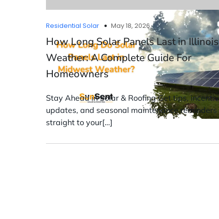
Residential Solar
May 18, 2026
How Long Solar Panels Last in Illinois
Weather: A Complete Guide For
Homeowners
Stay Ahead in Solar & Roofing Get tips, incenti
updates, and seasonal maintenance reminders
straight to your[…]