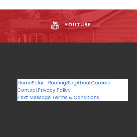
YOUTUBE
Home
Solar
Roofing
Blog
About
Careers
Contact
Privacy Policy
Text Message Terms & Conditions