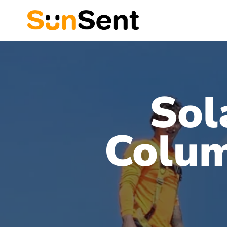
Sol
Colum