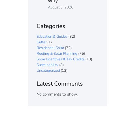
Way
August 5, 2026
Categories
Education & Guides
(82)
Gutter
(1)
Residential Solar
(72)
Roofing & Solar Planning
(75)
Solar Incentives & Tax Credits
(10)
Sustainability
(8)
Uncategorized
(13)
Latest Comments
No comments to show.