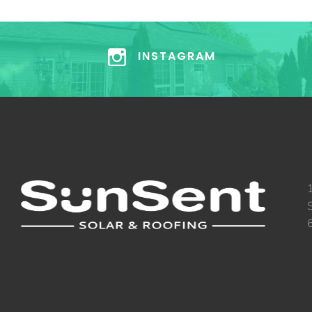
INSTAGRAM