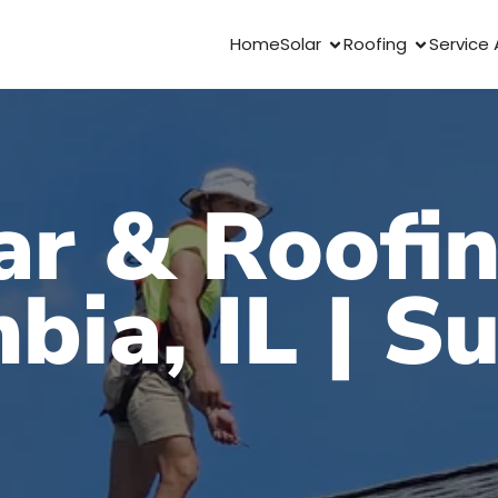
Home
Solar
Roofing
Service 
ar & Roofin
bia, IL | S