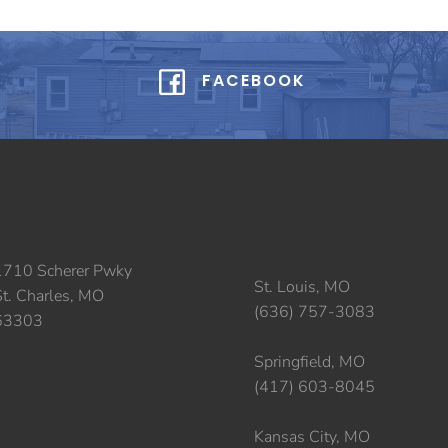
FACEBOOK
1710 Scherer Pwky
St. Louis, MO
St. Charles, MO
(636) 757-3083
63303
Springfield, MO
(417) 603-8045
Kansas City, MO