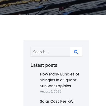
Latest posts
How Many Bundles of
Shingles in a Square:
SunSent Explains
August 6, 2026
Solar Cost Per KW: