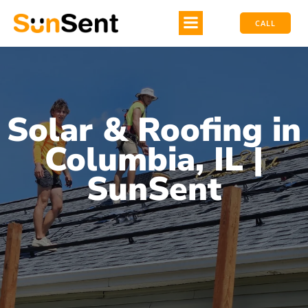
CALL
Solar & Roofing in
Columbia, IL |
SunSent