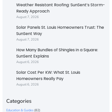
Weather Resistant Roofing: SunSent’s Storm-
Ready Approach
August 7, 2026
Solar Panels St. Louis Homeowners Trust: The
SunSent Way
August 7, 2026
How Many Bundles of Shingles in a Square:
SunSent Explains
August 6, 2026
Solar Cost Per KW: What St. Louis
Homeowners Really Pay
August 6, 2026
Categories
Education & Guides
(82)