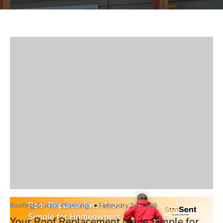
Roofing & Solar Planning
February 24, 2026
Your Roof Replacement Made Simple for