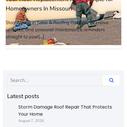
Homeowners In Missouri
Stay Ahead in Solar & Roofing Get tips, incentive
updates, and seasonal maintenance reminders
straight to your[…]
Latest posts
Storm Damage Roof Repair That Protects
Your Home
August 7, 2026