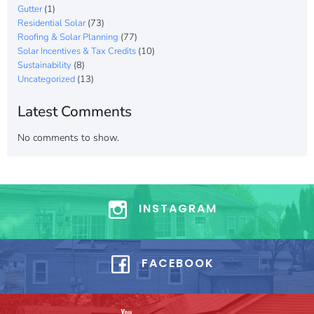
Gutter
(1)
Residential Solar
(73)
Roofing & Solar Planning
(77)
Solar Incentives & Tax Credits
(10)
Sustainability
(8)
Uncategorized
(13)
Latest Comments
No comments to show.
INSTAGRAM
FACEBOOK