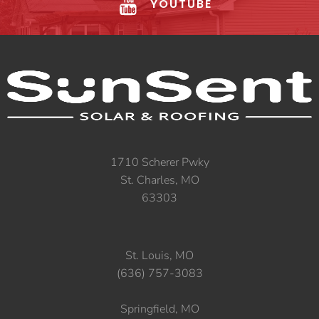
YOUTUBE
1710 Scherer Pwky
St. Charles, MO
63303
St. Louis, MO
(636) 757-3083
Springfield, MO