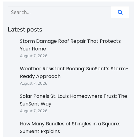
Latest posts
Storm Damage Roof Repair That Protects
Your Home
August 7, 2026
Weather Resistant Roofing: SunSent’s Storm-
Ready Approach
August 7, 2026
Solar Panels St. Louis Homeowners Trust: The
SunSent Way
August 7, 2026
How Many Bundles of Shingles in a Square:
SunSent Explains