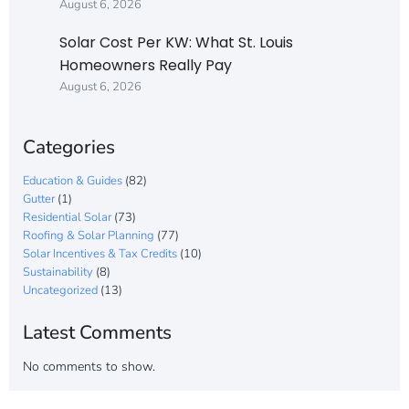
August 6, 2026
Solar Cost Per KW: What St. Louis
Homeowners Really Pay
August 6, 2026
Categories
Education & Guides
(82)
Gutter
(1)
Residential Solar
(73)
Roofing & Solar Planning
(77)
Solar Incentives & Tax Credits
(10)
Sustainability
(8)
Uncategorized
(13)
Latest Comments
No comments to show.