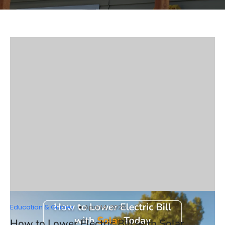
Education & Guides
April 14, 2026
How to Lower Electric Bill with Solar