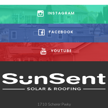
INSTAGRAM
FACEBOOK
YOUTUBE
1710 Scherer Pwky