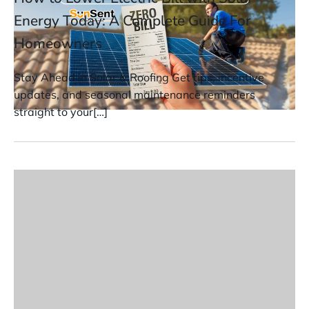
Energy Today: A Complete Guide For
Homeowners
Stay Ahead in Solar & Roofing Get tips, incentive
updates, and seasonal maintenance reminders
straight to your[…]