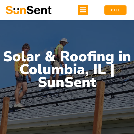
CALL
Solar & Roofing in
Columbia, IL |
SunSent