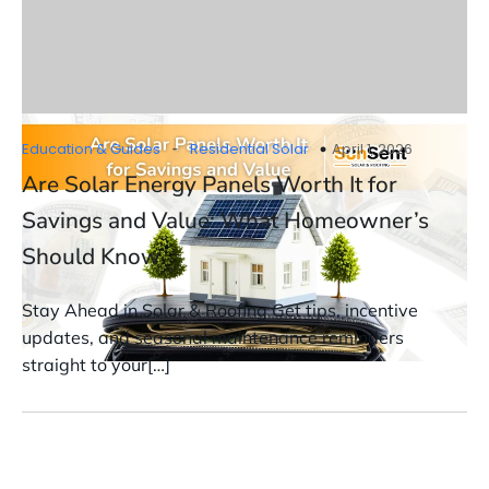
-
Education & Guides
Residential Solar
April 1, 2026
Are Solar Energy Panels Worth It for
Savings and Value: What Homeowner’s
Should Know
Stay Ahead in Solar & Roofing Get tips, incentive
updates, and seasonal maintenance reminders
straight to your[…]