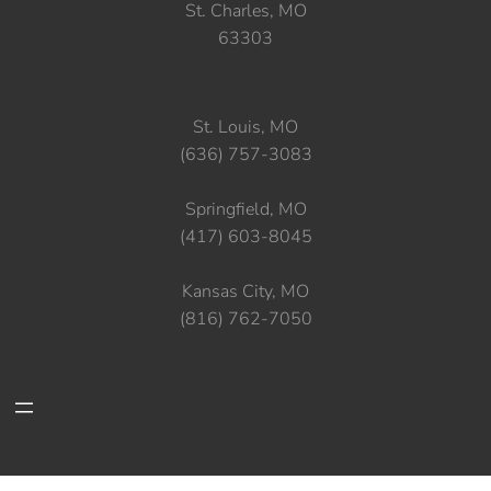
St. Charles, MO
63303
St. Louis, MO
(636) 757-3083
Springfield, MO
(417) 603-8045
Kansas City, MO
(816) 762-7050