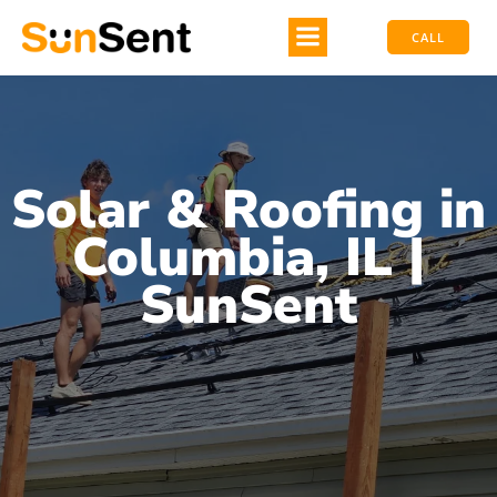
CALL
Solar & Roofing in
Columbia, IL |
SunSent