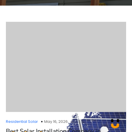
Residential Solar
May 16, 2026
Best Solar Installation Company in