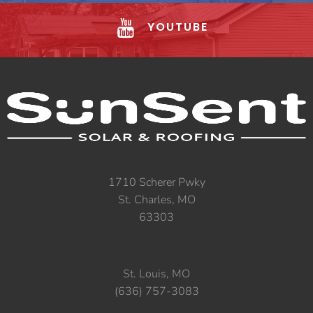
YOUTUBE
1710 Scherer Pwky
St. Charles, MO
63303
St. Louis, MO
(636) 757-3083