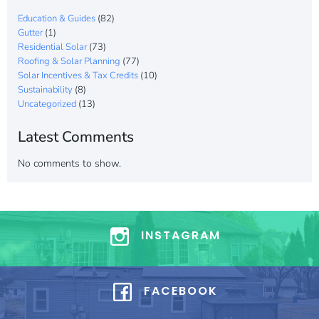
Education & Guides
(82)
Gutter
(1)
Residential Solar
(73)
Roofing & Solar Planning
(77)
Solar Incentives & Tax Credits
(10)
Sustainability
(8)
Uncategorized
(13)
Latest Comments
No comments to show.
INSTAGRAM
FACEBOOK