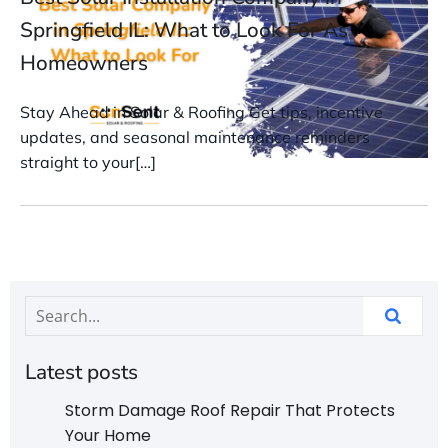
Springfield IL: What to Look For As
Homeowners
Stay Ahead in Solar & Roofing Get tips, incentive
updates, and seasonal maintenance reminders
straight to your[…]
Latest posts
Storm Damage Roof Repair That Protects
Your Home