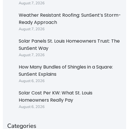
August 7, 2026
Weather Resistant Roofing: SunSent’s Storm-
Ready Approach
August 7, 2026
Solar Panels St. Louis Homeowners Trust: The
SunSent Way
August 7, 2026
How Many Bundles of Shingles in a Square:
SunSent Explains
August 6, 2026
Solar Cost Per KW: What St. Louis
Homeowners Really Pay
August 6, 2026
Categories