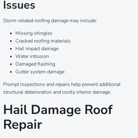
Issues
Storm-related roofing damage may include:
Missing shingles
Cracked roofing materials
Hail impact damage
Water intrusion
Damaged flashing
Gutter system damage
Prompt inspections and repairs help prevent additional
structural deterioration and costly interior damage.
Hail Damage Roof
Repair