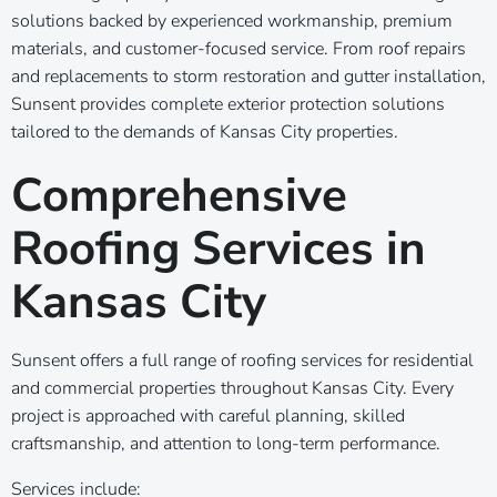
solutions backed by experienced workmanship, premium
materials, and customer-focused service. From roof repairs
and replacements to storm restoration and gutter installation,
Sunsent provides complete exterior protection solutions
tailored to the demands of Kansas City properties.
Comprehensive
Roofing Services in
Kansas City
Sunsent offers a full range of roofing services for residential
and commercial properties throughout Kansas City. Every
project is approached with careful planning, skilled
craftsmanship, and attention to long-term performance.
Services include: