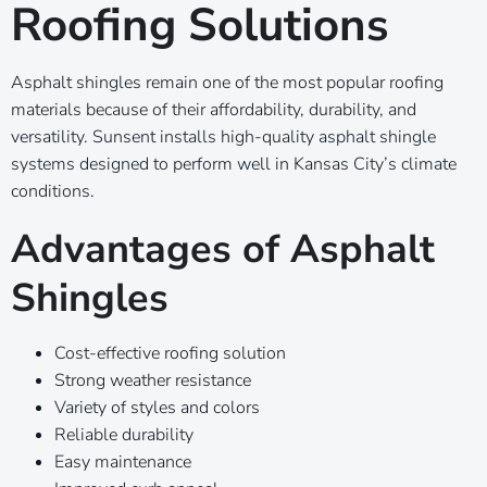
Roofing Solutions
Asphalt shingles remain one of the most popular roofing
materials because of their affordability, durability, and
versatility. Sunsent installs high-quality asphalt shingle
systems designed to perform well in Kansas City’s climate
conditions.
Advantages of Asphalt
Shingles
Cost-effective roofing solution
Strong weather resistance
Variety of styles and colors
Reliable durability
Easy maintenance