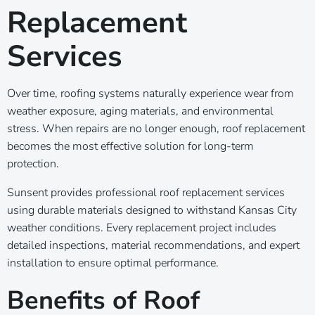
Replacement
Services
Over time, roofing systems naturally experience wear from
weather exposure, aging materials, and environmental
stress. When repairs are no longer enough, roof replacement
becomes the most effective solution for long-term
protection.
Sunsent provides professional roof replacement services
using durable materials designed to withstand Kansas City
weather conditions. Every replacement project includes
detailed inspections, material recommendations, and expert
installation to ensure optimal performance.
Benefits of Roof