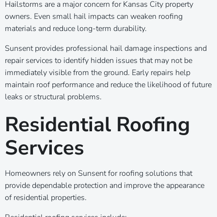
Hailstorms are a major concern for Kansas City property
owners. Even small hail impacts can weaken roofing
materials and reduce long-term durability.
Sunsent provides professional hail damage inspections and
repair services to identify hidden issues that may not be
immediately visible from the ground. Early repairs help
maintain roof performance and reduce the likelihood of future
leaks or structural problems.
Residential Roofing
Services
Homeowners rely on Sunsent for roofing solutions that
provide dependable protection and improve the appearance
of residential properties.