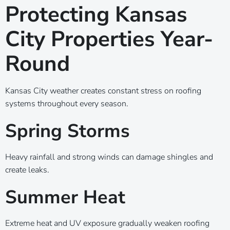
Protecting Kansas
City Properties Year-
Round
Kansas City weather creates constant stress on roofing
systems throughout every season.
Spring Storms
Heavy rainfall and strong winds can damage shingles and
create leaks.
Summer Heat
Extreme heat and UV exposure gradually weaken roofing