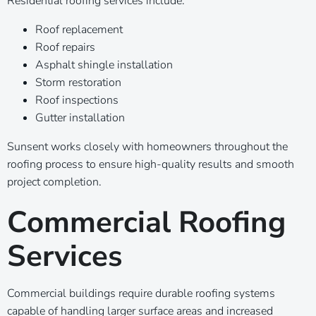
Residential roofing services include:
Roof replacement
Roof repairs
Asphalt shingle installation
Storm restoration
Roof inspections
Gutter installation
Sunsent works closely with homeowners throughout the
roofing process to ensure high-quality results and smooth
project completion.
Commercial Roofing
Services
Commercial buildings require durable roofing systems
capable of handling larger surface areas and increased