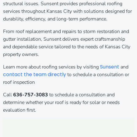
structural issues. Sunsent provides professional roofing
services throughout Kansas City with solutions designed for
durability, efficiency, and long-term performance.
From roof replacement and repairs to storm restoration and
gutter installation, Sunsent delivers expert craftsmanship
and dependable service tailored to the needs of Kansas City
property owners.
Sunsent
Learn more about roofing services by visiting
and
contact the team directly
to schedule a consultation or
roof inspection
Call
636-757-3083
to schedule a consultation and
determine whether your roof is ready for solar or needs
evaluation first.