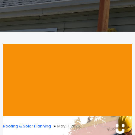
Roofing & Solar Planning
May 11, 2026