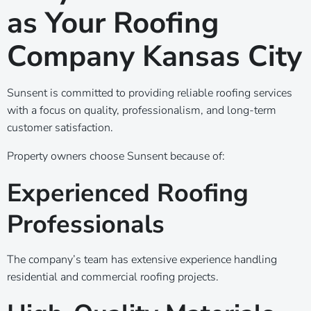
as Your Roofing
Company Kansas City
Sunsent is committed to providing reliable roofing services
with a focus on quality, professionalism, and long-term
customer satisfaction.
Property owners choose Sunsent because of:
Experienced Roofing
Professionals
The company’s team has extensive experience handling
residential and commercial roofing projects.