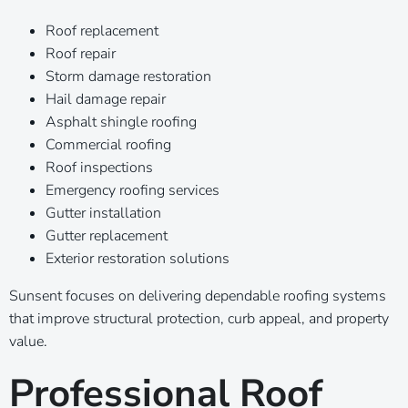
Roof replacement
Roof repair
Storm damage restoration
Hail damage repair
Asphalt shingle roofing
Commercial roofing
Roof inspections
Emergency roofing services
Gutter installation
Gutter replacement
Exterior restoration solutions
Sunsent focuses on delivering dependable roofing systems
that improve structural protection, curb appeal, and property
value.
Professional Roof