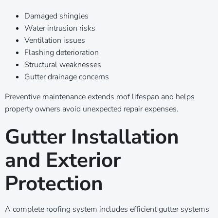
Damaged shingles
Water intrusion risks
Ventilation issues
Flashing deterioration
Structural weaknesses
Gutter drainage concerns
Preventive maintenance extends roof lifespan and helps
property owners avoid unexpected repair expenses.
Gutter Installation
and Exterior
Protection
A complete roofing system includes efficient gutter systems