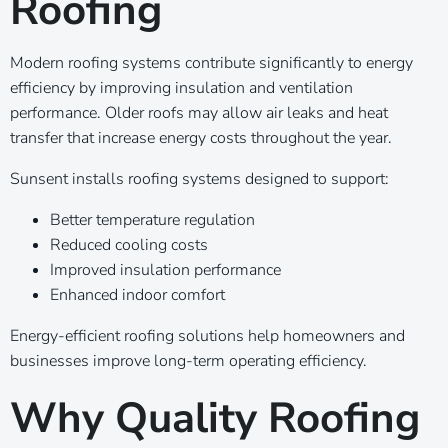
Roofing
Modern roofing systems contribute significantly to energy
efficiency by improving insulation and ventilation
performance. Older roofs may allow air leaks and heat
transfer that increase energy costs throughout the year.
Sunsent installs roofing systems designed to support:
Better temperature regulation
Reduced cooling costs
Improved insulation performance
Enhanced indoor comfort
Energy-efficient roofing solutions help homeowners and
businesses improve long-term operating efficiency.
Why Quality Roofing