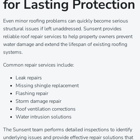
for Lasting Protection
Even minor roofing problems can quickly become serious
structural issues if left unaddressed. Sunsent provides
reliable roof repair services to help property owners prevent
water damage and extend the lifespan of existing roofing
systems.
Common repair services include:
Leak repairs
Missing shingle replacement
Flashing repair
Storm damage repair
Roof ventilation corrections
Water intrusion solutions
The Sunsent team performs detailed inspections to identify
underlying issues and provide effective repair solutions that