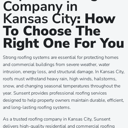
Company in
l
Kansas City
: How
To Choose The
Right One For You
Strong roofing systems are essential for protecting homes
and commercial buildings from severe weather, water
intrusion, energy loss, and structural damage. In Kansas City,
roofs must withstand heavy rain, high winds, hailstorms,
snow, and changing seasonal temperatures throughout the
year. Sunsent provides professional roofing services
designed to help property owners maintain durable, efficient,
and long-lasting roofing systems.
As a trusted roofing company in Kansas City, Sunsent
delivers high-quality residential and commercial roofing