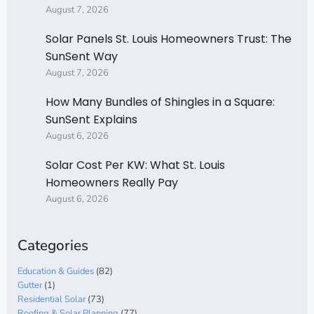
August 7, 2026
Solar Panels St. Louis Homeowners Trust: The
SunSent Way
August 7, 2026
How Many Bundles of Shingles in a Square:
SunSent Explains
August 6, 2026
Solar Cost Per KW: What St. Louis
Homeowners Really Pay
August 6, 2026
Categories
Education & Guides
(82)
Gutter
(1)
Residential Solar
(73)
Roofing & Solar Planning
(77)