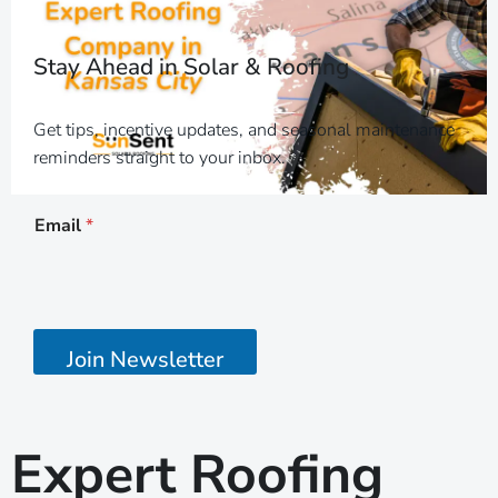
Stay Ahead in Solar & Roofing
Get tips, incentive updates, and seasonal maintenance
reminders straight to your inbox.
E
Email
*
m
a
i
l
E
m
a
Join Newsletter
i
l
E
m
Expert Roofing
a
i