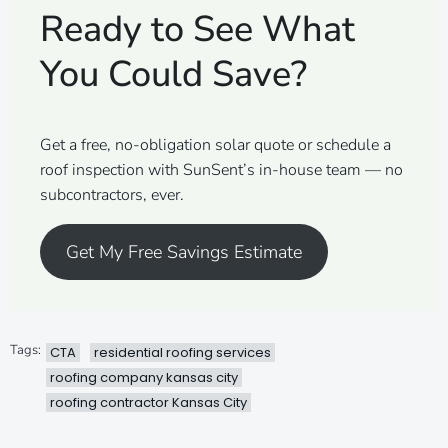
Ready to See What
You Could Save?
Get a free, no-obligation solar quote or schedule a
roof inspection with SunSent’s in-house team — no
subcontractors, ever.
Get My Free Savings Estimate
Tags:
CTA
residential roofing services
roofing company kansas city
roofing contractor Kansas City