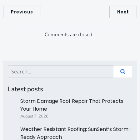
Previous
Next
Comments are closed
Latest posts
Storm Damage Roof Repair That Protects
Your Home
August 7, 2026
Weather Resistant Roofing: SunSent’s Storm-
Ready Approach