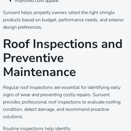
Improved curb appeal
Sunsent helps property owners select the right shingle
products based on budget, performance needs, and exterior
design preferences.
Roof Inspections and
Preventive
Maintenance
Regular roof inspections are essential for identifying early
signs of wear and preventing costly repairs. Sunsent
provides professional roof inspections to evaluate roofing
condition, detect damage, and recommend proactive
solutions.
Routine inspections help identify: