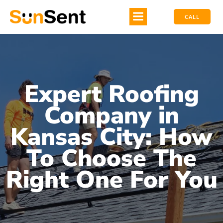
CALL
Expert Roofing
Company in
Kansas City: How
To Choose The
Right One For You