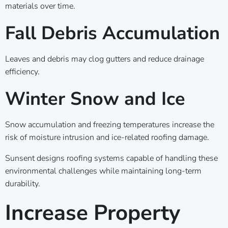
materials over time.
Fall Debris Accumulation
Leaves and debris may clog gutters and reduce drainage
efficiency.
Winter Snow and Ice
Snow accumulation and freezing temperatures increase the
risk of moisture intrusion and ice-related roofing damage.
Sunsent designs roofing systems capable of handling these
environmental challenges while maintaining long-term
durability.
Increase Property