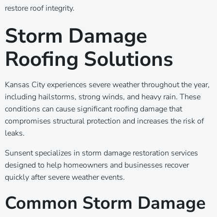
restore roof integrity.
Storm Damage
Roofing Solutions
Kansas City experiences severe weather throughout the year,
including hailstorms, strong winds, and heavy rain. These
conditions can cause significant roofing damage that
compromises structural protection and increases the risk of
leaks.
Sunsent specializes in storm damage restoration services
designed to help homeowners and businesses recover
quickly after severe weather events.
Common Storm Damage