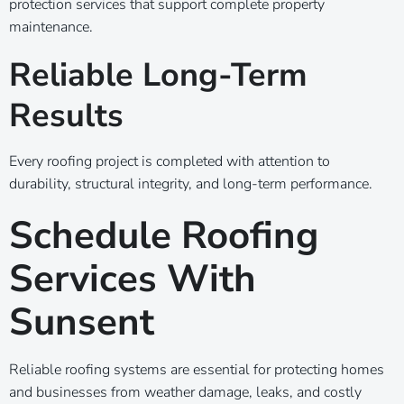
protection services that support complete property
maintenance.
Reliable Long-Term
Results
Every roofing project is completed with attention to
durability, structural integrity, and long-term performance.
Schedule Roofing
Services With
Sunsent
Reliable roofing systems are essential for protecting homes
and businesses from weather damage, leaks, and costly