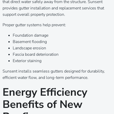
that direct water safely away from the structure. Sunsent
provides gutter installation and replacement services that
support overall property protection.
Proper gutter systems help prevent:
Foundation damage
Basement flooding
Landscape erosion
Fascia board deterioration
Exterior staining
Sunsent installs seamless gutters designed for durability,
efficient water flow, and long-term performance.
Energy Efficiency
Benefits of New