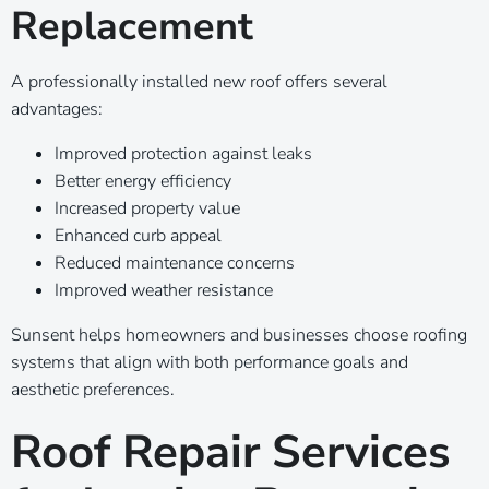
Replacement
A professionally installed new roof offers several
advantages:
Improved protection against leaks
Better energy efficiency
Increased property value
Enhanced curb appeal
Reduced maintenance concerns
Improved weather resistance
Sunsent helps homeowners and businesses choose roofing
systems that align with both performance goals and
aesthetic preferences.
Roof Repair Services