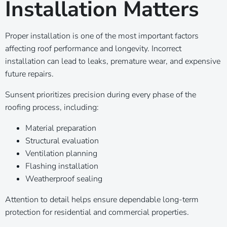
Installation Matters
Proper installation is one of the most important factors
affecting roof performance and longevity. Incorrect
installation can lead to leaks, premature wear, and expensive
future repairs.
Sunsent prioritizes precision during every phase of the
roofing process, including:
Material preparation
Structural evaluation
Ventilation planning
Flashing installation
Weatherproof sealing
Attention to detail helps ensure dependable long-term
protection for residential and commercial properties.