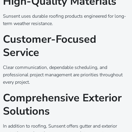
High-Quality Materials
Sunsent uses durable roofing products engineered for long-
term weather resistance.
Customer-Focused
Service
Clear communication, dependable scheduling, and
professional project management are priorities throughout
every project.
Comprehensive Exterior
Solutions
In addition to roofing, Sunsent offers gutter and exterior