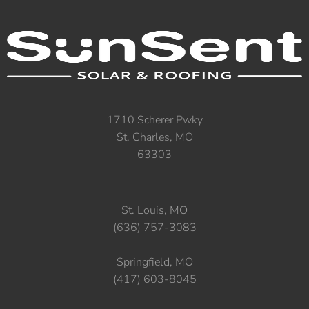
1710 Scherer Pwky
St. Charles, MO
63303
St. Louis, MO
(636) 757-3083
Springfield, MO
(417) 603-8045