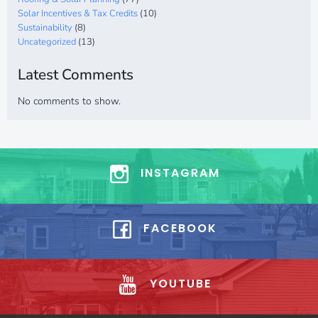
Solar Incentives & Tax Credits
(10)
Sustainability
(8)
Uncategorized
(13)
Latest Comments
No comments to show.
INSTAGRAM
FACEBOOK
YOUTUBE