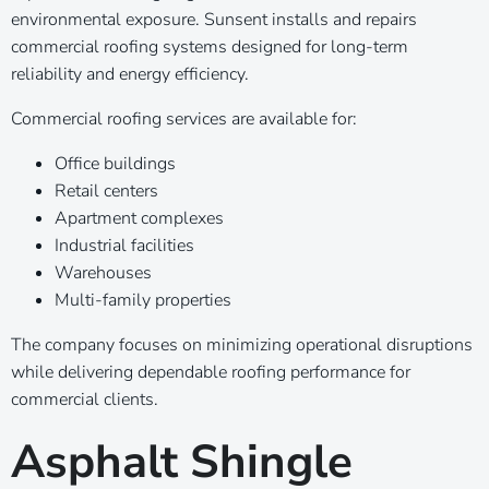
environmental exposure. Sunsent installs and repairs
commercial roofing systems designed for long-term
reliability and energy efficiency.
Commercial roofing services are available for:
Office buildings
Retail centers
Apartment complexes
Industrial facilities
Warehouses
Multi-family properties
The company focuses on minimizing operational disruptions
while delivering dependable roofing performance for
commercial clients.
Asphalt Shingle