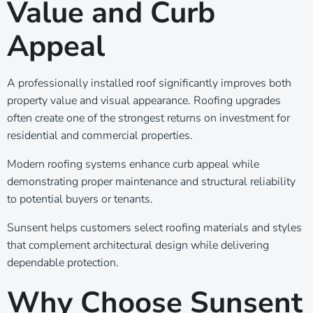
Value and Curb
Appeal
A professionally installed roof significantly improves both
property value and visual appearance. Roofing upgrades
often create one of the strongest returns on investment for
residential and commercial properties.
Modern roofing systems enhance curb appeal while
demonstrating proper maintenance and structural reliability
to potential buyers or tenants.
Sunsent helps customers select roofing materials and styles
that complement architectural design while delivering
dependable protection.
Why Choose Sunsent