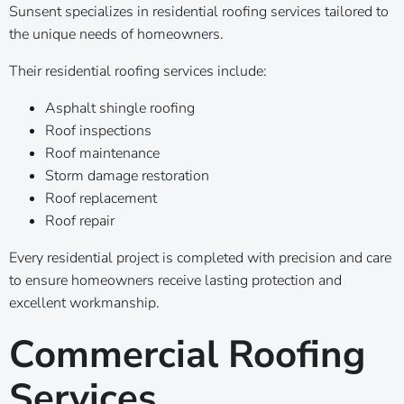
Sunsent specializes in residential roofing services tailored to
the unique needs of homeowners.
Their residential roofing services include:
Asphalt shingle roofing
Roof inspections
Roof maintenance
Storm damage restoration
Roof replacement
Roof repair
Every residential project is completed with precision and care
to ensure homeowners receive lasting protection and
excellent workmanship.
Commercial Roofing
Services