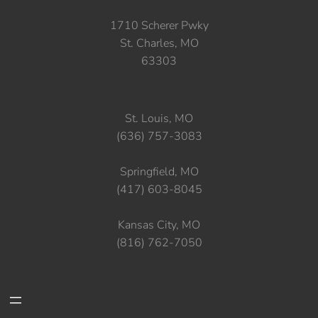
1710 Scherer Pwky
St. Charles, MO
63303
St. Louis, MO
(636) 757-3083
Springfield, MO
(417) 603-8045
Kansas City, MO
(816) 762-7050