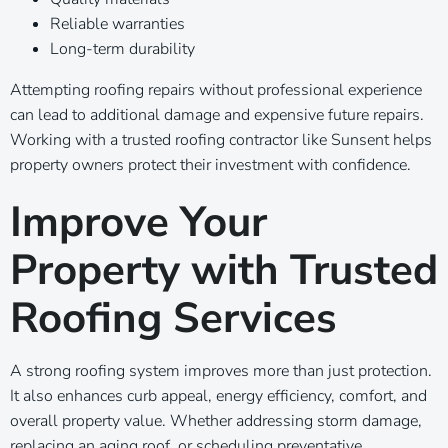
Reliable warranties
Long-term durability
Attempting roofing repairs without professional experience
can lead to additional damage and expensive future repairs.
Working with a trusted roofing contractor like Sunsent helps
property owners protect their investment with confidence.
Improve Your
Property with Trusted
Roofing Services
A strong roofing system improves more than just protection.
It also enhances curb appeal, energy efficiency, comfort, and
overall property value. Whether addressing storm damage,
replacing an aging roof, or scheduling preventative