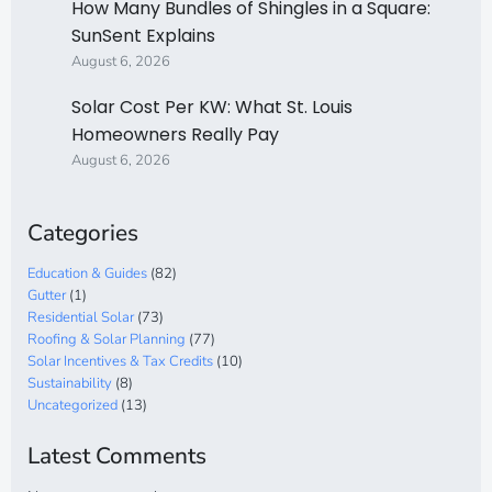
How Many Bundles of Shingles in a Square:
SunSent Explains
August 6, 2026
Solar Cost Per KW: What St. Louis
Homeowners Really Pay
August 6, 2026
Categories
Education & Guides
(82)
Gutter
(1)
Residential Solar
(73)
Roofing & Solar Planning
(77)
Solar Incentives & Tax Credits
(10)
Sustainability
(8)
Uncategorized
(13)
Latest Comments