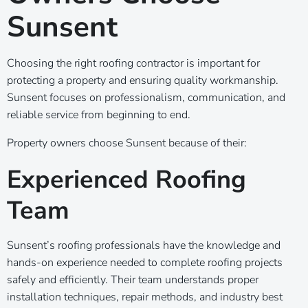
Sunsent
Choosing the right roofing contractor is important for
protecting a property and ensuring quality workmanship.
Sunsent focuses on professionalism, communication, and
reliable service from beginning to end.
Property owners choose Sunsent because of their:
Experienced Roofing
Team
Sunsent’s roofing professionals have the knowledge and
hands-on experience needed to complete roofing projects
safely and efficiently. Their team understands proper
installation techniques, repair methods, and industry best