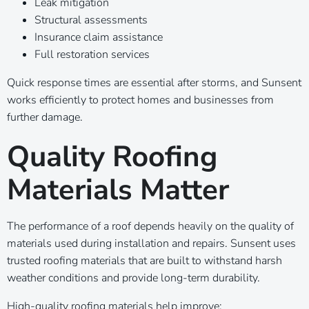
Leak mitigation
Structural assessments
Insurance claim assistance
Full restoration services
Quick response times are essential after storms, and Sunsent
works efficiently to protect homes and businesses from
further damage.
Quality Roofing
Materials Matter
The performance of a roof depends heavily on the quality of
materials used during installation and repairs. Sunsent uses
trusted roofing materials that are built to withstand harsh
weather conditions and provide long-term durability.
High-quality roofing materials help improve: