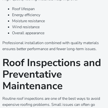
Roof lifespan
Energy efficiency
Moisture resistance
Wind resistance
Overall appearance
Professional installation combined with quality materials
ensures better performance and fewer long-term issues.
Roof Inspections and
Preventative
Maintenance
Routine roof inspections are one of the best ways to avoid
expensive roofing problems. Small issues can often go