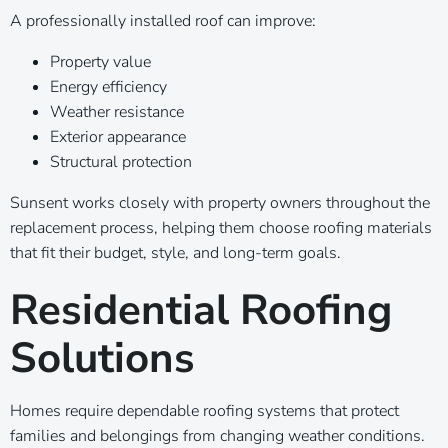
A professionally installed roof can improve:
Property value
Energy efficiency
Weather resistance
Exterior appearance
Structural protection
Sunsent works closely with property owners throughout the
replacement process, helping them choose roofing materials
that fit their budget, style, and long-term goals.
Residential Roofing
Solutions
Homes require dependable roofing systems that protect
families and belongings from changing weather conditions.