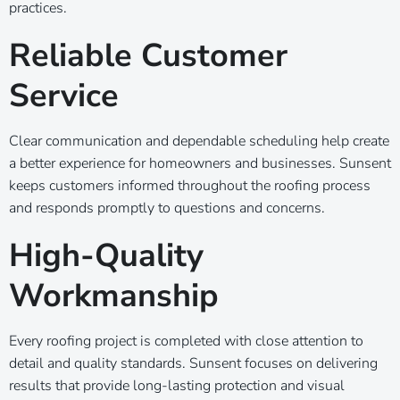
practices.
Reliable Customer
Service
Clear communication and dependable scheduling help create
a better experience for homeowners and businesses. Sunsent
keeps customers informed throughout the roofing process
and responds promptly to questions and concerns.
High-Quality
Workmanship
Every roofing project is completed with close attention to
detail and quality standards. Sunsent focuses on delivering
results that provide long-lasting protection and visual