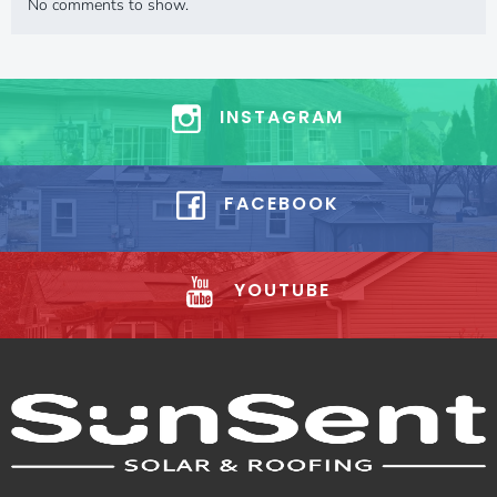
No comments to show.
INSTAGRAM
FACEBOOK
YOUTUBE