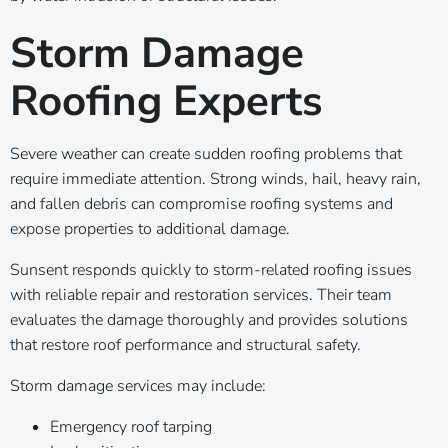
Storm Damage
Roofing Experts
Severe weather can create sudden roofing problems that
require immediate attention. Strong winds, hail, heavy rain,
and fallen debris can compromise roofing systems and
expose properties to additional damage.
Sunsent responds quickly to storm-related roofing issues
with reliable repair and restoration services. Their team
evaluates the damage thoroughly and provides solutions
that restore roof performance and structural safety.
Storm damage services may include:
Emergency roof tarping