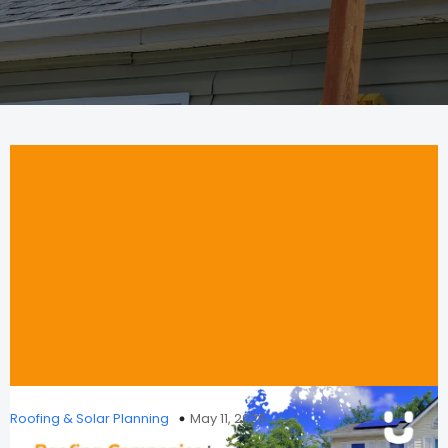
Roofing & Solar Planning
May 11, 2026