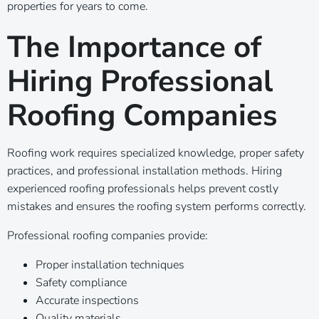
properties for years to come.
The Importance of
Hiring Professional
Roofing Companies
Roofing work requires specialized knowledge, proper safety
practices, and professional installation methods. Hiring
experienced roofing professionals helps prevent costly
mistakes and ensures the roofing system performs correctly.
Professional roofing companies provide:
Proper installation techniques
Safety compliance
Accurate inspections
Quality materials