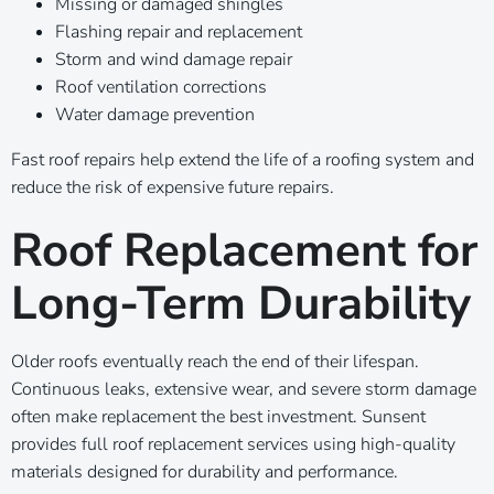
Missing or damaged shingles
Flashing repair and replacement
Storm and wind damage repair
Roof ventilation corrections
Water damage prevention
Fast roof repairs help extend the life of a roofing system and
reduce the risk of expensive future repairs.
Roof Replacement for
Long-Term Durability
Older roofs eventually reach the end of their lifespan.
Continuous leaks, extensive wear, and severe storm damage
often make replacement the best investment. Sunsent
provides full roof replacement services using high-quality
materials designed for durability and performance.