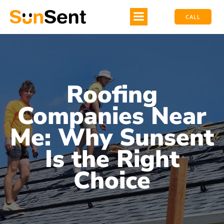
CALL
Roofing
Companies Near
Me: Why Sunsent
Is the Right
Choice