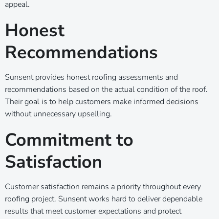
appeal.
Honest
Recommendations
Sunsent provides honest roofing assessments and
recommendations based on the actual condition of the roof.
Their goal is to help customers make informed decisions
without unnecessary upselling.
Commitment to
Satisfaction
Customer satisfaction remains a priority throughout every
roofing project. Sunsent works hard to deliver dependable
results that meet customer expectations and protect