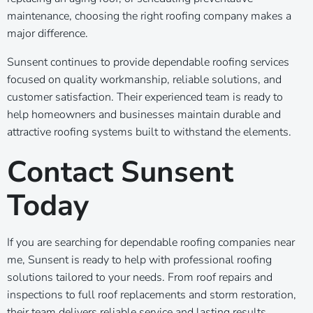
maintenance, choosing the right roofing company makes a
major difference.
Sunsent continues to provide dependable roofing services
focused on quality workmanship, reliable solutions, and
customer satisfaction. Their experienced team is ready to
help homeowners and businesses maintain durable and
attractive roofing systems built to withstand the elements.
Contact Sunsent
Today
If you are searching for dependable roofing companies near
me, Sunsent is ready to help with professional roofing
solutions tailored to your needs. From roof repairs and
inspections to full roof replacements and storm restoration,
their team delivers reliable service and lasting results.