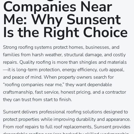
Companies Near
Me: Why Sunsent
Is the Right Choice
Strong roofing systems protect homes, businesses, and
families from harsh weather, structural damage, and costly
repairs. Quality roofing is more than shingles and materials
—it is long-term protection, energy efficiency, curb appeal,
and peace of mind. When property owners search for
“roofing companies near me,” they want dependable
craftsmanship, fast service, honest pricing, and a contractor
they can trust from start to finish.
Sunsent delivers professional roofing solutions designed to
protect properties while improving durability and appearance.
From roof repairs to full roof replacements, Sunsent provides