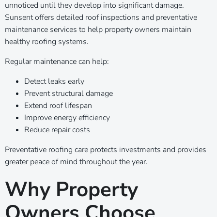
unnoticed until they develop into significant damage.
Sunsent offers detailed roof inspections and preventative
maintenance services to help property owners maintain
healthy roofing systems.
Regular maintenance can help:
Detect leaks early
Prevent structural damage
Extend roof lifespan
Improve energy efficiency
Reduce repair costs
Preventative roofing care protects investments and provides
greater peace of mind throughout the year.
Why Property
Owners Choose