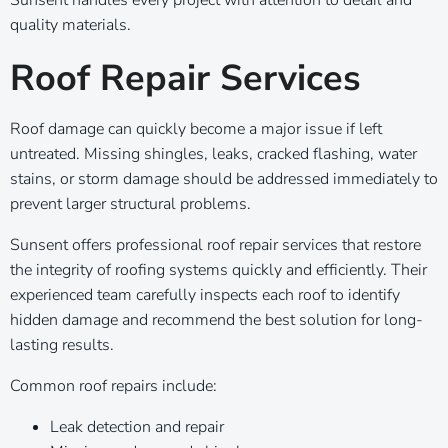
quality materials.
Roof Repair Services
Roof damage can quickly become a major issue if left
untreated. Missing shingles, leaks, cracked flashing, water
stains, or storm damage should be addressed immediately to
prevent larger structural problems.
Sunsent offers professional roof repair services that restore
the integrity of roofing systems quickly and efficiently. Their
experienced team carefully inspects each roof to identify
hidden damage and recommend the best solution for long-
lasting results.
Common roof repairs include:
Leak detection and repair