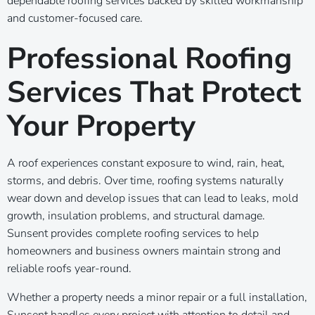
dependable roofing services backed by skilled workmanship
and customer-focused care.
Professional Roofing
Services That Protect
Your Property
A roof experiences constant exposure to wind, rain, heat,
storms, and debris. Over time, roofing systems naturally
wear down and develop issues that can lead to leaks, mold
growth, insulation problems, and structural damage.
Sunsent provides complete roofing services to help
homeowners and business owners maintain strong and
reliable roofs year-round.
Whether a property needs a minor repair or a full installation,
Sunsent handles every project with attention to detail and