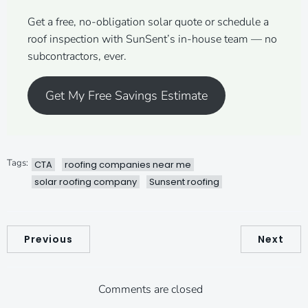
Get a free, no-obligation solar quote or schedule a
roof inspection with SunSent’s in-house team — no
subcontractors, ever.
Get My Free Savings Estimate
Tags:
CTA
roofing companies near me
solar roofing company
Sunsent roofing
Previous
Next
Comments are closed