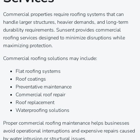
Commercial properties require roofing systems that can
handle larger structures, heavier demands, and long-term
durability requirements. Sunsent provides commercial
roofing services designed to minimize disruptions while
maximizing protection.
Commercial roofing solutions may include:
Flat roofing systems
Roof coatings
Preventative maintenance
Commercial roof repair
Roof replacement
Waterproofing solutions
Proper commercial roofing maintenance helps businesses
avoid operational interruptions and expensive repairs caused
by water intrusion or structural issues.