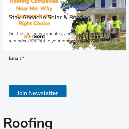
Stay Ahead in Solar & Roofing
Get tips, incentive updates, and seasonal maintenance
reminders straight to your inbox.
*
Email
*
*
E
m
a
i
l
Join Newsletter
Roofing