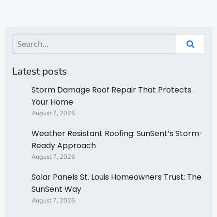
Latest posts
Storm Damage Roof Repair That Protects
Your Home
August 7, 2026
Weather Resistant Roofing: SunSent’s Storm-
Ready Approach
August 7, 2026
Solar Panels St. Louis Homeowners Trust: The
SunSent Way
August 7, 2026