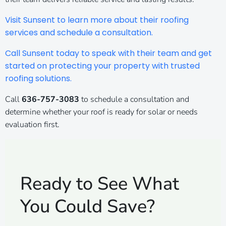
Visit Sunsent to learn more about their roofing
services and schedule a consultation.
Call Sunsent today to speak with their team and get
started on protecting your property with trusted
roofing solutions.
Call
636-757-3083
to schedule a consultation and
determine whether your roof is ready for solar or needs
evaluation first.
Ready to See What
You Could Save?